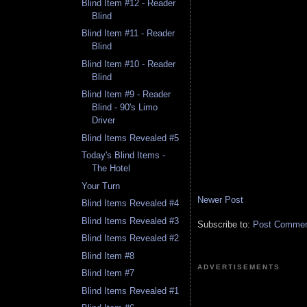
Blind Item #12 - Reader
Blind
Blind Item #11 - Reader
Blind
Blind Item #10 - Reader
Blind
Blind Item #9 - Reader
Blind - 90's Limo
Driver
Blind Items Revealed #5
Today's Blind Items -
The Hotel
Your Turn
Newer Post
Blind Items Revealed #4
Blind Items Revealed #3
Subscribe to:
Post Comment
Blind Items Revealed #2
Blind Item #8
ADVERTISEMENTS
Blind Item #7
Blind Items Revealed #1