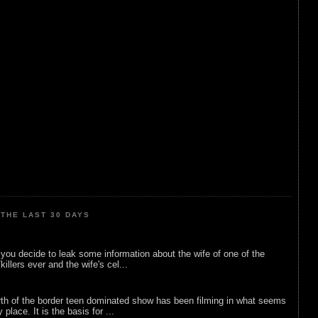
THE LAST 30 DAYS
ou decide to leak some information about the wife of one of the
illers ever and the wife's cel...
rth of the border teen dominated show has been filming in what seems
 place. It is the basis for ...