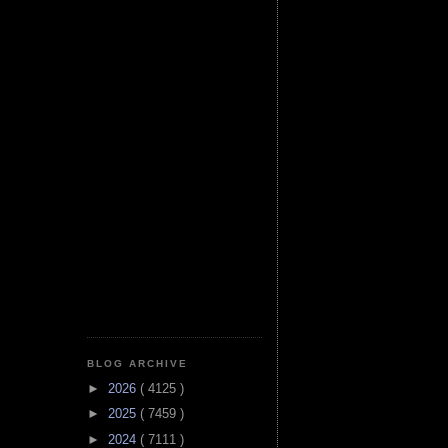
BLOG ARCHIVE
►
2026
( 4125 )
►
2025
( 7459 )
►
2024
( 7111 )