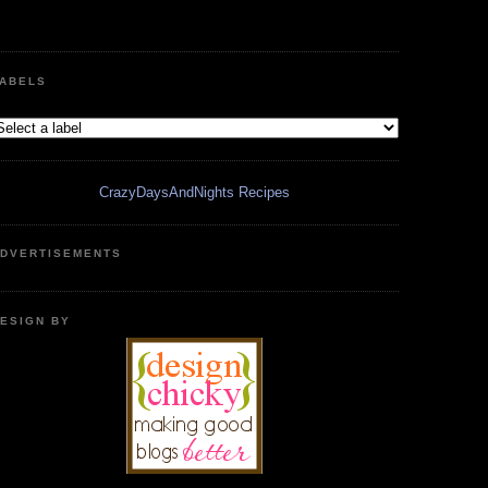
ABELS
CrazyDaysAndNights Recipes
DVERTISEMENTS
ESIGN BY