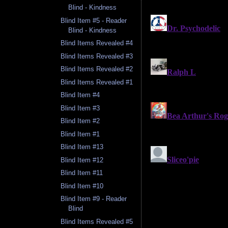
Blind - Kindness
Blind Item #5 - Reader
Blind - Kindness
Blind Items Revealed #4
Blind Items Revealed #3
Blind Items Revealed #2
Blind Items Revealed #1
Blind Item #4
Blind Item #3
Blind Item #2
Blind Item #1
Blind Item #13
Blind Item #12
Blind Item #11
Blind Item #10
Blind Item #9 - Reader
Blind
Blind Items Revealed #5