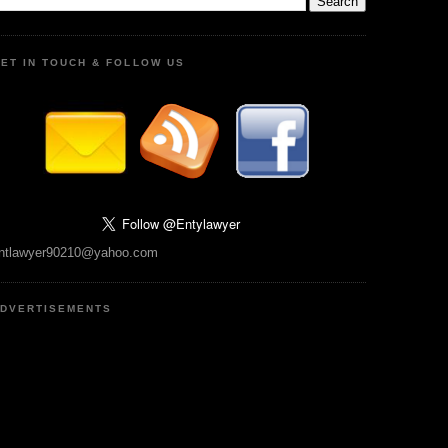
ET IN TOUCH & FOLLOW US
ntlawyer90210@yahoo.com
DVERTISEMENTS