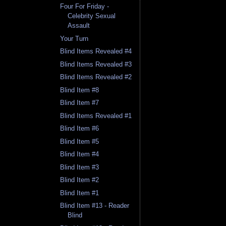
Four For Friday -
Celebrity Sexual
Assault
Your Turn
Blind Items Revealed #4
Blind Items Revealed #3
Blind Items Revealed #2
Blind Item #8
Blind Item #7
Blind Items Revealed #1
Blind Item #6
Blind Item #5
Blind Item #4
Blind Item #3
Blind Item #2
Blind Item #1
Blind Item #13 - Reader
Blind