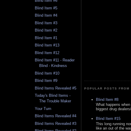
Blind Item #6
Blind Item #5
Blind Item #4
Blind Item #3
Blind Item #2
Blind Item #1
Blind Item #13
Blind Item #12
Blind Item #11 - Reader
Blind - Kindness
Blind Item #10
Blind Item #9
Blind Items Revealed #5
POPULAR POSTS FROM 
Today's Blind Items -
Blind Item #8
The Trouble Maker
What happens when y
Your Turn
biggest drug dealers/k
Blind Items Revealed #4
Blind Item #15
Blind Items Revealed #3
This long running no
like an out of the way
Blind Items Revealed #2