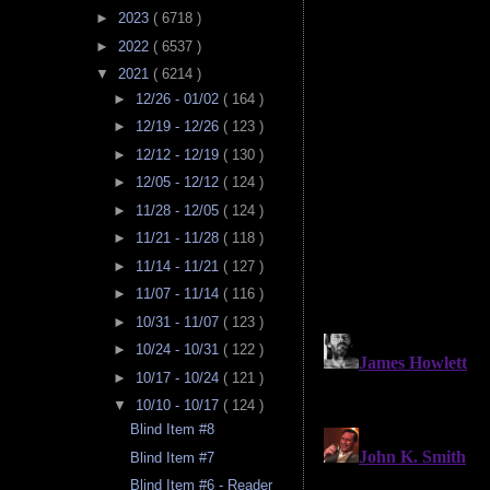
►
2023
( 6718 )
►
2022
( 6537 )
▼
2021
( 6214 )
►
12/26 - 01/02
( 164 )
►
12/19 - 12/26
( 123 )
►
12/12 - 12/19
( 130 )
►
12/05 - 12/12
( 124 )
►
11/28 - 12/05
( 124 )
►
11/21 - 11/28
( 118 )
►
11/14 - 11/21
( 127 )
►
11/07 - 11/14
( 116 )
►
10/31 - 11/07
( 123 )
►
10/24 - 10/31
( 122 )
►
10/17 - 10/24
( 121 )
▼
10/10 - 10/17
( 124 )
Blind Item #8
Blind Item #7
Blind Item #6 - Reader