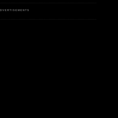
DVERTISEMENTS