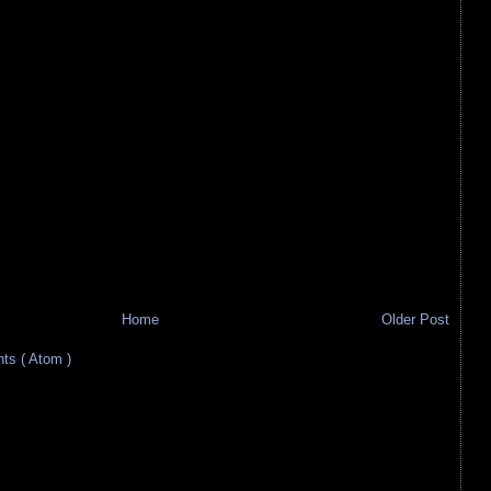
Home
Older Post
s ( Atom )