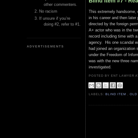
Blind Item #7 - Re
other commenters.
No racism
This extremely handsome, ex
in his career and then later
If unsure if you’re
directed by the foreign perm
doing #2, refer to #1.
A+ actor who was in the two
record including time with a
agency. His one scandal wa
ADVERTISEMENTS
had joined an organization 
under the Freedom of Inform
was with the new three nam
investigated.
POSTED BY ENT LAWYER
LABELS:
BLIND ITEM
,
OLD