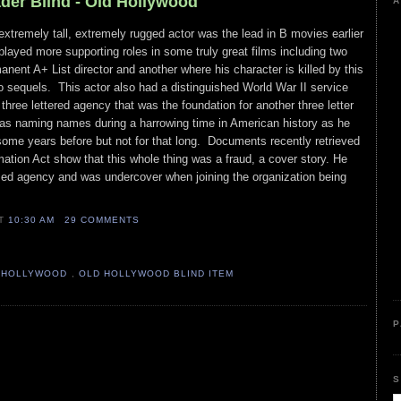
ader Blind - Old Hollywood
A
tremely tall, extremely rugged actor was the lead in B movies earlier
 played more supporting roles in some truly great films including two
anent A+ List director and another where his character is killed by this
 sequels. This actor also had a distinguished World War II service
 three lettered agency that was the foundation for another three letter
s naming names during a harrowing time in American history as he
some years before but not for that long. Documents recently retrieved
ation Act show that this whole thing was a fraud, a cover story. He
ed agency and was undercover when joining the organization being
AT
10:30 AM
29 COMMENTS
 HOLLYWOOD
,
OLD HOLLYWOOD BLIND ITEM
P
S