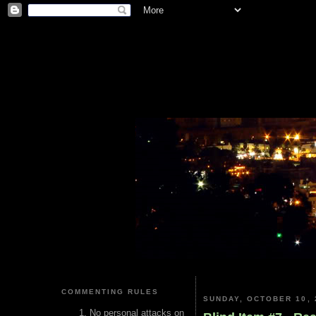
COMMENTING RULES
SUNDAY, OCTOBER 10, 
No personal attacks on