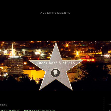
ADVERTISEMENTS
2021