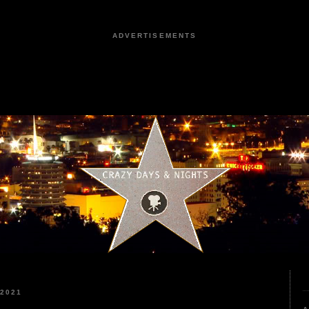
ADVERTISEMENTS
2021