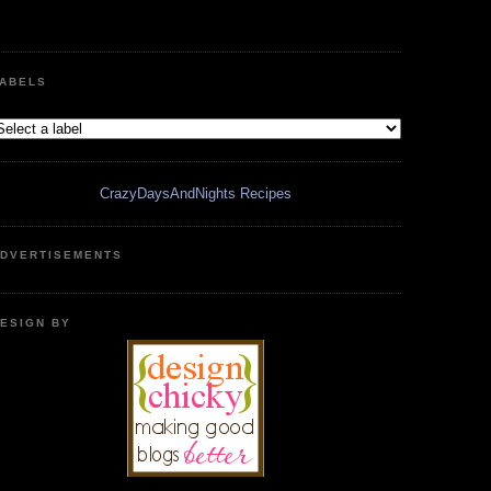
ABELS
CrazyDaysAndNights Recipes
DVERTISEMENTS
ESIGN BY