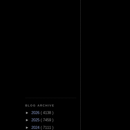
BLOG ARCHIVE
►
2026
( 4138 )
►
2025
( 7459 )
►
2024
( 7111 )