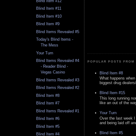
Blind Item #12
Blind Item #11
Blind Item #10
Blind Item #9
Blind Items Revealed #5
Today's Blind Items -
The Mess
Your Turn
Blind Items Revealed #4
POPULAR POSTS FROM 
- Reader Blind -
Vegas Casino
Blind Item #8
What happens when y
Blind Items Revealed #3
biggest drug dealers/k
Blind Items Revealed #2
Blind Item #15
Blind Item #8
This long running no
like an out of the way
Blind Item #7
Blind Items Revealed #1
Your Turn
Over the last week I
Blind Item #6
and being laid off an
Blind Item #5
Blind Item #5
Blind Item #4