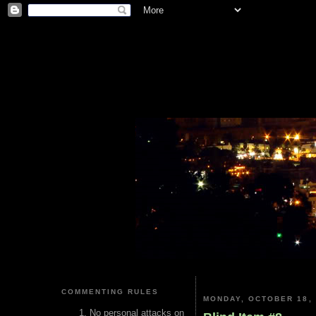
COMMENTING RULES
MONDAY, OCTOBER 18, 
No personal attacks on