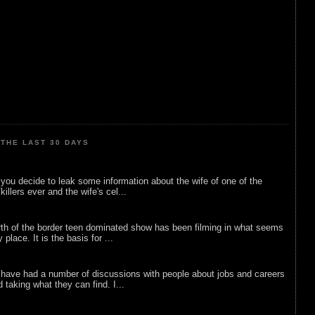
THE LAST 30 DAYS
ou decide to leak some information about the wife of one of the
illers ever and the wife's cel...
rth of the border teen dominated show has been filming in what seems
 place. It is the basis for ...
 have had a number of discussions with people about jobs and careers
d taking what they can find. I...