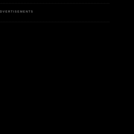
DVERTISEMENTS