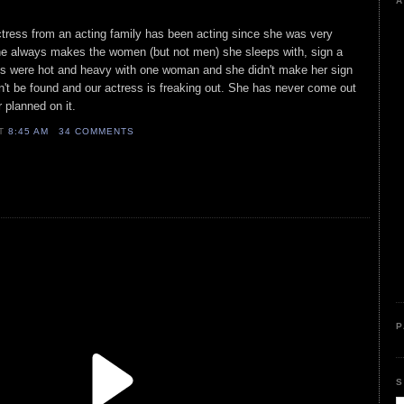
A
ctress from an acting family has been acting since she was very
he always makes the women (but not men) she sleeps with, sign a
gs were hot and heavy with one woman and she didn't make her sign
t be found and our actress is freaking out. She has never come out
r planned on it.
AT
8:45 AM
34 COMMENTS
P
S