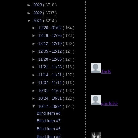
►
2023
( 6718 )
►
2022
( 6537 )
▼
2021
( 6214 )
►
12/26 - 01/02
( 164 )
►
12/19 - 12/26
( 123 )
►
12/12 - 12/19
( 130 )
►
12/05 - 12/12
( 124 )
►
11/28 - 12/05
( 124 )
►
11/21 - 11/28
( 118 )
►
11/14 - 11/21
( 127 )
►
11/07 - 11/14
( 116 )
►
10/31 - 11/07
( 123 )
►
10/24 - 10/31
( 122 )
▼
10/17 - 10/24
( 121 )
Blind Item #8
Blind Item #7
Blind Item #6
Blind Item #5