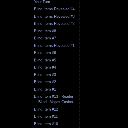
Your Turn
Blind Items Revealed #4
Blind Items Revealed #3
Blind Items Revealed #2
Blind Item #8
Blind Item #7
Blind Items Revealed #1
Blind Item #6
Blind Item #5
Blind Item #4
Blind Item #3
Blind Item #2
Blind Item #1
Blind Item #13 - Reader
Blind - Vegas Casino
Blind Item #12
Blind Item #11
Blind Item #10