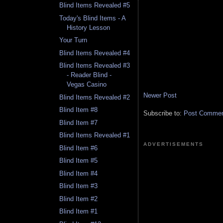
Blind Items Revealed #5
Today's Blind Items - A
History Lesson
Your Turn
Blind Items Revealed #4
Blind Items Revealed #3
- Reader Blind -
Vegas Casino
Newer Post
Blind Items Revealed #2
Blind Item #8
Subscribe to:
Post Comment
Blind Item #7
Blind Items Revealed #1
ADVERTISEMENTS
Blind Item #6
Blind Item #5
Blind Item #4
Blind Item #3
Blind Item #2
Blind Item #1