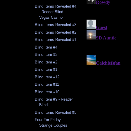
Blind Items Revealed #4
- Reader Blind -
Vegas Casino
Blind Items Revealed #3
Blind Items Revealed #2
Blind Items Revealed #1
Blind Item #4
Blind Item #3
Blind Item #2
Blind Item #1
Blind Item #12
Blind Item #11
Blind Item #10
Blind Item #9 - Reader
Blind
Blind Items Revealed #5
Four For Friday -
Strange Couples