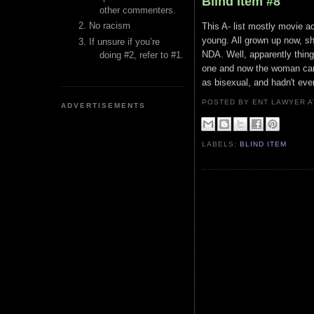
Blind Item #8
other commenters.
No racism
This A- list mostly movie a
young. All grown up now, s
If unsure if you’re
NDA. Well, apparently thin
doing #2, refer to #1.
one and now the woman can'
as bisexual, and hadn't eve
POSTED BY ENT LAWYER
ADVERTISEMENTS
LABELS:
BLIND ITEM