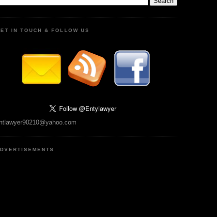
ET IN TOUCH & FOLLOW US
ntlawyer90210@yahoo.com
DVERTISEMENTS