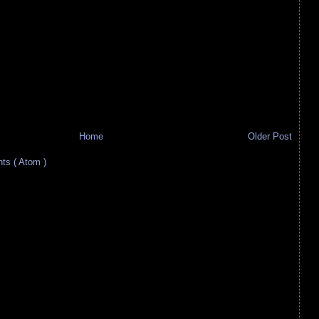
Home
Older Post
s ( Atom )