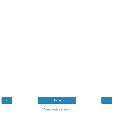
‹
Home
›
View web version