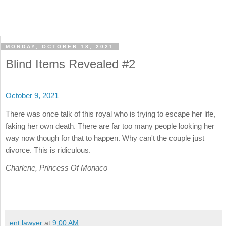
MONDAY, OCTOBER 18, 2021
Blind Items Revealed #2
October 9, 2021
There was once talk of this royal who is trying to escape her life,
faking her own death. There are far too many people looking her
way now though for that to happen. Why can't the couple just
divorce. This is ridiculous.
Charlene, Princess Of Monaco
ent lawyer
at
9:00 AM