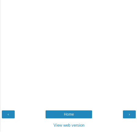
‹
Home
›
View web version