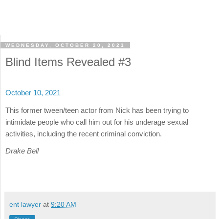
WEDNESDAY, OCTOBER 20, 2021
Blind Items Revealed #3
October 10, 2021
This former tween/teen actor from Nick has been trying to
intimidate people who call him out for his underage sexual
activities, including the recent criminal conviction.
Drake Bell
ent lawyer
at
9:20 AM