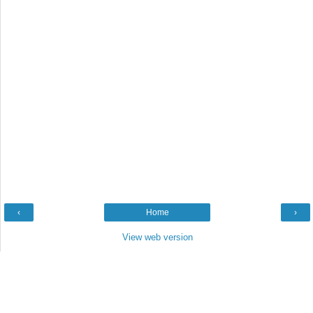
‹
Home
›
View web version