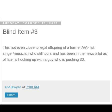
TUESDAY, OCTOBER 19, 2021
Blind Item #3
This not even close to legal offspring of a former A/A- list
singer/musician who still tours and has been in the news a lot as
of late, is hooking up with a guy who is pushing 30.
ent lawyer
at
7:00 AM
Share