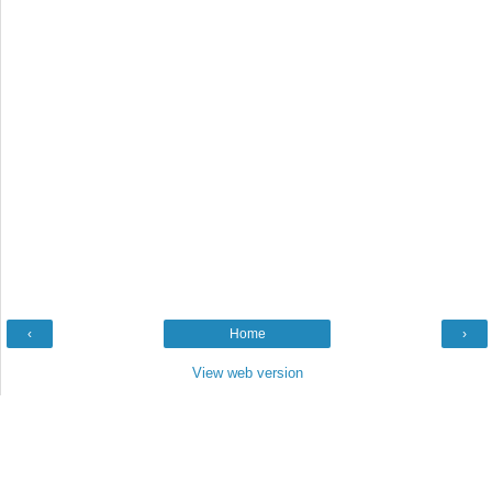
‹
Home
›
View web version