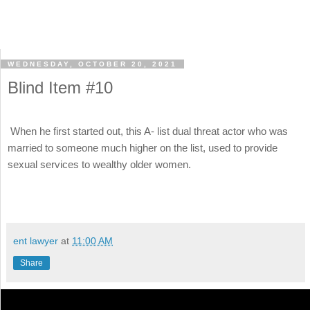
WEDNESDAY, OCTOBER 20, 2021
Blind Item #10
When he first started out, this A- list dual threat actor who was
married to someone much higher on the list, used to provide
sexual services to wealthy older women.
ent lawyer
at
11:00 AM
Share