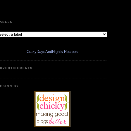
ABELS
CrazyDaysAndNights Recipes
DVERTISEMENTS
ESIGN BY