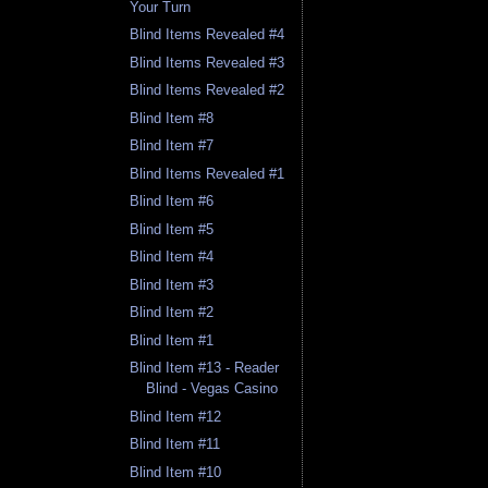
Your Turn
Blind Items Revealed #4
Blind Items Revealed #3
Blind Items Revealed #2
Blind Item #8
Blind Item #7
Blind Items Revealed #1
Blind Item #6
Blind Item #5
Blind Item #4
Blind Item #3
Blind Item #2
Blind Item #1
Blind Item #13 - Reader
Blind - Vegas Casino
Blind Item #12
Blind Item #11
Blind Item #10