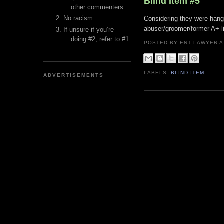
Blind Item #5
other commenters.
No racism
Considering they were hangin
abuser/groomer/former A+ li
If unsure if you’re
doing #2, refer to #1.
POSTED BY ENT LAWYER
LABELS:
BLIND ITEM
ADVERTISEMENTS