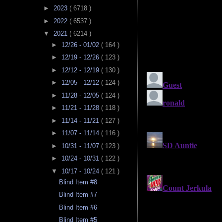
►
2023
( 6718 )
►
2022
( 6537 )
▼
2021
( 6214 )
►
12/26 - 01/02
( 164 )
►
12/19 - 12/26
( 123 )
►
12/12 - 12/19
( 130 )
►
12/05 - 12/12
( 124 )
►
11/28 - 12/05
( 124 )
►
11/21 - 11/28
( 118 )
►
11/14 - 11/21
( 127 )
►
11/07 - 11/14
( 116 )
►
10/31 - 11/07
( 123 )
►
10/24 - 10/31
( 122 )
▼
10/17 - 10/24
( 121 )
Blind Item #8
Blind Item #7
Blind Item #6
Blind Item #5