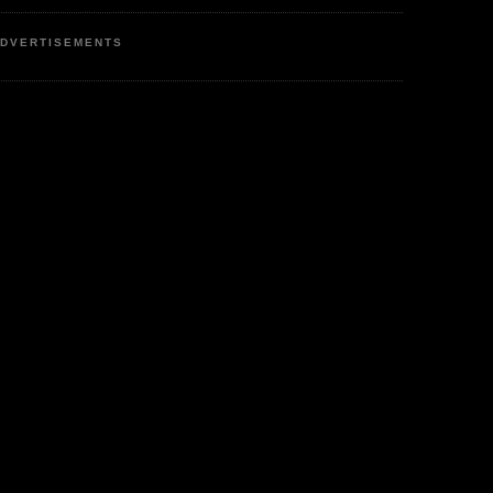
DVERTISEMENTS