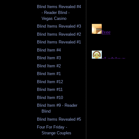
Blind Items Revealed #4
- Reader Blind -
Vegas Casino
Blind Items Revealed #3
Blind Items Revealed #2
Blind Items Revealed #1
Blind Item #4
Blind Item #3
Blind Item #2
Blind Item #1
Blind Item #12
Blind Item #11
Blind Item #10
Blind Item #9 - Reader
Blind
Blind Items Revealed #5
Four For Friday -
Strange Couples