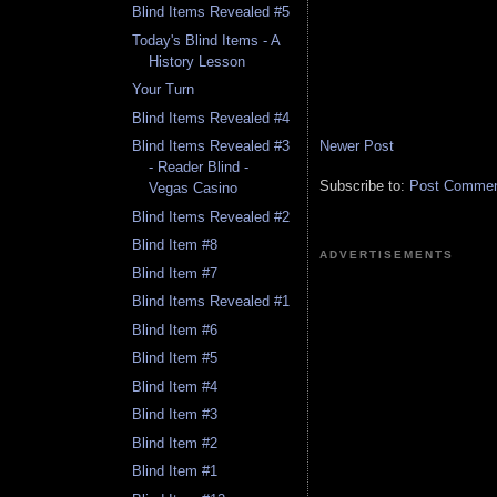
Blind Items Revealed #5
Today's Blind Items - A
History Lesson
Your Turn
Blind Items Revealed #4
Newer Post
Blind Items Revealed #3
- Reader Blind -
Subscribe to:
Post Comment
Vegas Casino
Blind Items Revealed #2
Blind Item #8
ADVERTISEMENTS
Blind Item #7
Blind Items Revealed #1
Blind Item #6
Blind Item #5
Blind Item #4
Blind Item #3
Blind Item #2
Blind Item #1