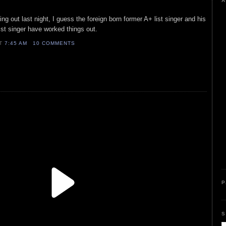
A
g out last night, I guess the foreign born former A+ list singer and his
st singer have worked things out.
AT
7:45 AM
10 COMMENTS
P
S