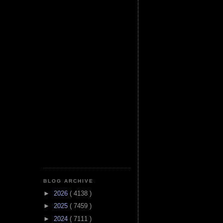
BLOG ARCHIVE
►
2026
( 4138 )
►
2025
( 7459 )
►
2024
( 7111 )