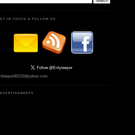
ET IN TOUCH & FOLLOW US
ntlawyer90210@yahoo.com
DVERTISEMENTS