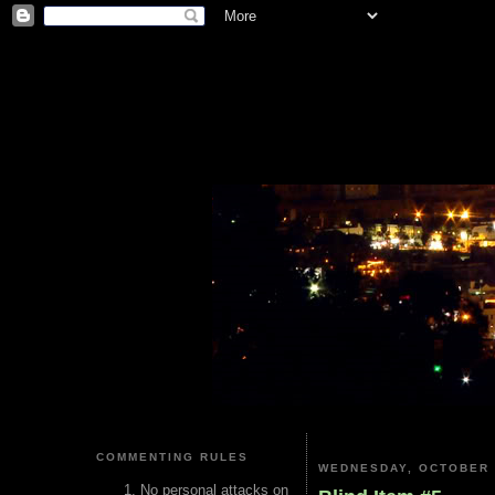
COMMENTING RULES
WEDNESDAY, OCTOBER 
No personal attacks on