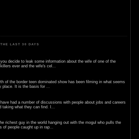
THE LAST 30 DAYS
ou decide to leak some information about the wife of one of the
illers ever and the wife's cel...
rth of the border teen dominated show has been filming in what seems
 place. It is the basis for ...
 have had a number of discussions with people about jobs and careers
d taking what they can find. I...
he richest guy in the world hanging out with the mogul who pulls the
ts of people caught up in rap...