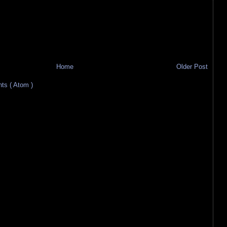
Home
Older Post
s ( Atom )