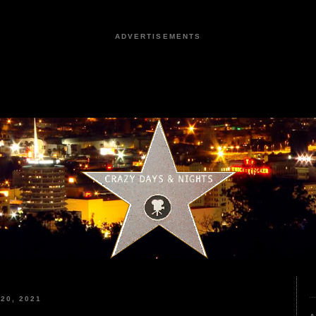
ADVERTISEMENTS
20, 2021