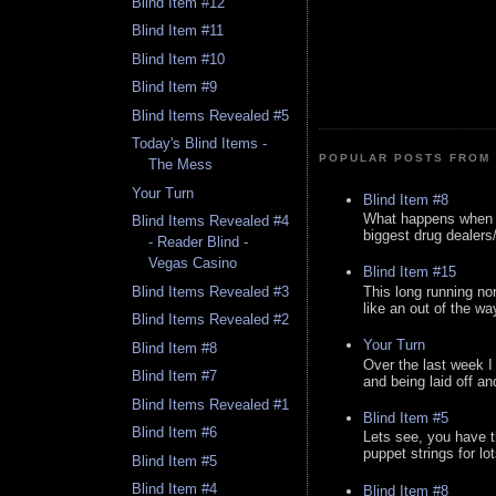
Blind Item #12
Blind Item #11
Blind Item #10
Blind Item #9
Blind Items Revealed #5
Today's Blind Items -
POPULAR POSTS FROM 
The Mess
Your Turn
Blind Item #8
What happens when y
Blind Items Revealed #4
biggest drug dealers/k
- Reader Blind -
Vegas Casino
Blind Item #15
This long running no
Blind Items Revealed #3
like an out of the way
Blind Items Revealed #2
Your Turn
Blind Item #8
Over the last week I
Blind Item #7
and being laid off an
Blind Items Revealed #1
Blind Item #5
Blind Item #6
Lets see, you have t
puppet strings for lo
Blind Item #5
Blind Item #4
Blind Item #8