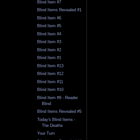
Blind Item #7
Blind Items Revealed #1
Blind Item #6
Blind Item #5
Blind Item #4
Blind Item #3
Blind Item #2
Blind Item #1
Blind Item #13
Blind Item #12
Blind Item #11
Blind Item #10
Blind Item #9 - Reader
Blind
Blind Items Revealed #5
Today's Blind Items -
The Deaths
Your Turn