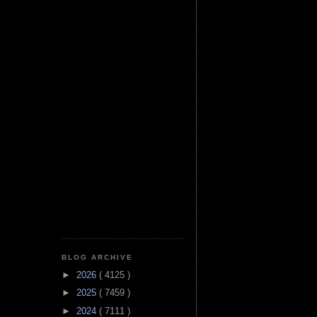
BLOG ARCHIVE
►
2026
( 4125 )
►
2025
( 7459 )
►
2024
( 7111 )