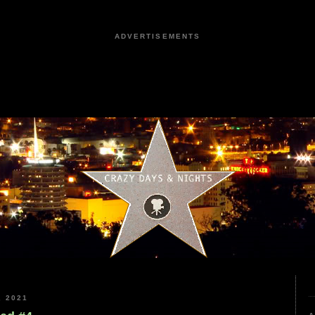
ADVERTISEMENTS
 2021