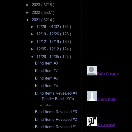
►
2023
( 6718 )
►
2022
( 6537 )
▼
2021
( 6214 )
►
12/26 - 01/02
( 164 )
►
12/19 - 12/26
( 123 )
►
12/12 - 12/19
( 130 )
►
12/05 - 12/12
( 124 )
▼
11/28 - 12/05
( 124 )
Blind Item #8
Blind Item #7
Blind Item #6
Blind Item #5
Blind Items Revealed #4
- Reader Blind - 90's
Limo...
Blind Items Revealed #3
Blind Items Revealed #2
Blind Items Revealed #1