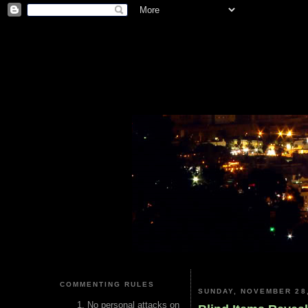
COMMENTING RULES
SUNDAY, NOVEMBER 28,
No personal attacks on