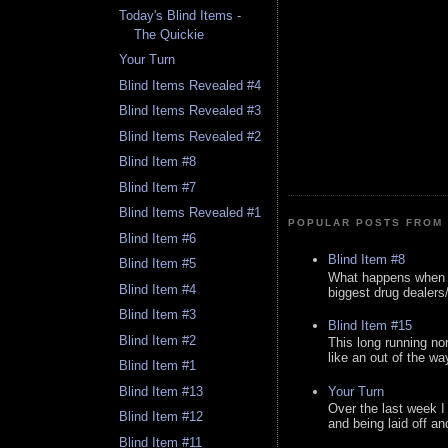
Today's Blind Items -
The Quickie
Your Turn
Blind Items Revealed #4
Blind Items Revealed #3
Blind Items Revealed #2
Blind Item #8
Blind Item #7
Blind Items Revealed #1
POPULAR POSTS FROM 
Blind Item #6
Blind Item #8
Blind Item #5
What happens when y
Blind Item #4
biggest drug dealers/k
Blind Item #3
Blind Item #15
Blind Item #2
This long running no
like an out of the way
Blind Item #1
Your Turn
Blind Item #13
Over the last week I
Blind Item #12
and being laid off an
Blind Item #11