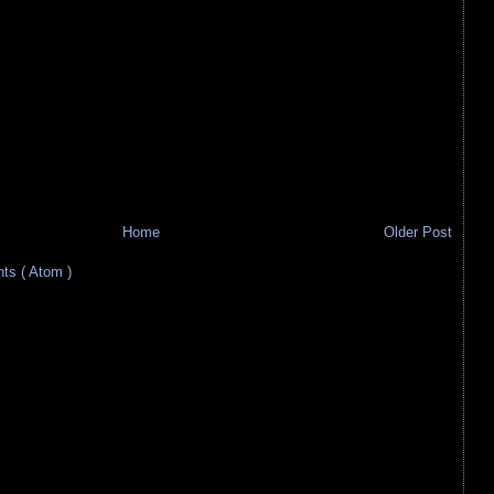
Home
Older Post
s ( Atom )