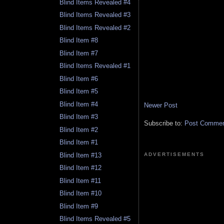
Blind Items Revealed #4
Blind Items Revealed #3
Blind Items Revealed #2
Blind Item #8
Blind Item #7
Blind Items Revealed #1
Blind Item #6
Blind Item #5
Blind Item #4
Newer Post
Blind Item #3
Subscribe to:
Post Comment
Blind Item #2
Blind Item #1
Blind Item #13
ADVERTISEMENTS
Blind Item #12
Blind Item #11
Blind Item #10
Blind Item #9
Blind Items Revealed #5