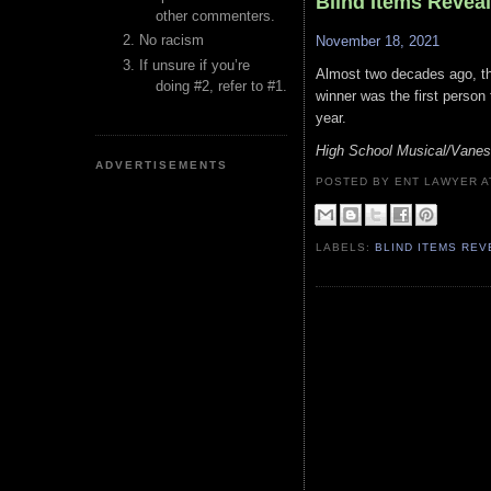
Blind Items Revea
other commenters.
No racism
November 18, 2021
If unsure if you’re
Almost two decades ago, th
doing #2, refer to #1.
winner was the first person
year.
High School Musical/Vane
ADVERTISEMENTS
POSTED BY ENT LAWYER
LABELS:
BLIND ITEMS RE