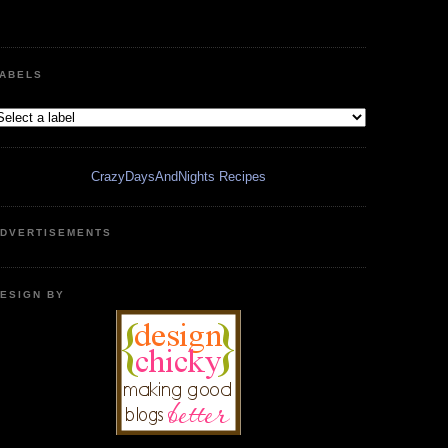
ABELS
CrazyDaysAndNights Recipes
DVERTISEMENTS
ESIGN BY