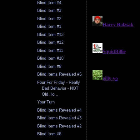
Blind Item #4
Blind Item #3
Blind Item #2
Blind Item #1
Blind Item #13
Blind Item #12
Blind Item #11
Blind Item #10
Blind Item #9
Blind Items Revealed #5
Four For Friday - Really
Bad Behavior - NOT
Old Ho...
Your Turn
Blind Items Revealed #4
Blind Items Revealed #3
Blind Items Revealed #2
Blind Item #8