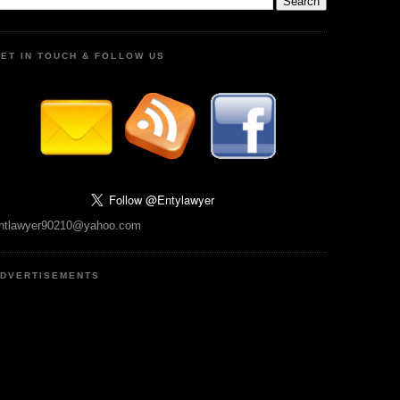
ET IN TOUCH & FOLLOW US
ntlawyer90210@yahoo.com
DVERTISEMENTS