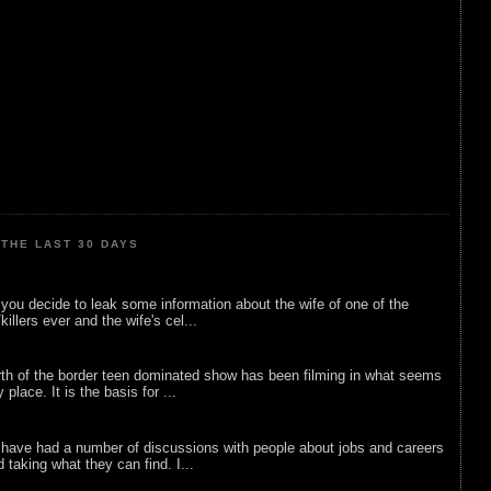
THE LAST 30 DAYS
ou decide to leak some information about the wife of one of the
illers ever and the wife's cel...
rth of the border teen dominated show has been filming in what seems
 place. It is the basis for ...
 have had a number of discussions with people about jobs and careers
d taking what they can find. I...