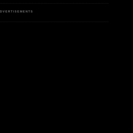
DVERTISEMENTS