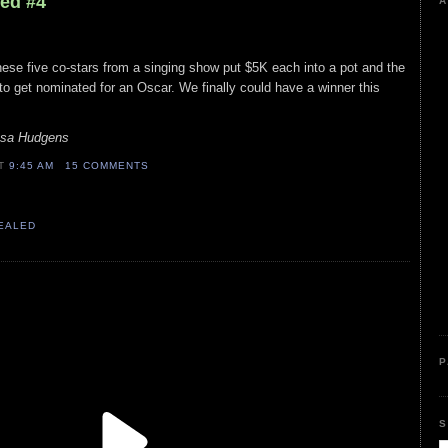
led #4
A
ese five co-stars from a singing show put $5K each into a pot and the
 to get nominated for an Oscar. We finally could have a winner this
ssa Hudgens
AT
9:45 AM
15 COMMENTS
VEALED
P
S