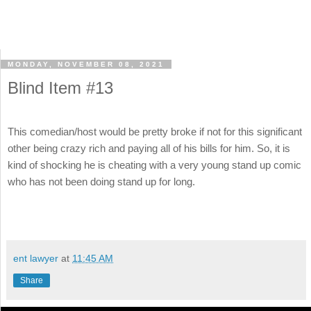
MONDAY, NOVEMBER 08, 2021
Blind Item #13
This comedian/host would be pretty broke if not for this significant
other being crazy rich and paying all of his bills for him. So, it is
kind of shocking he is cheating with a very young stand up comic
who has not been doing stand up for long.
ent lawyer
at
11:45 AM
Share