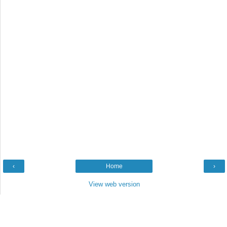
‹
Home
›
View web version