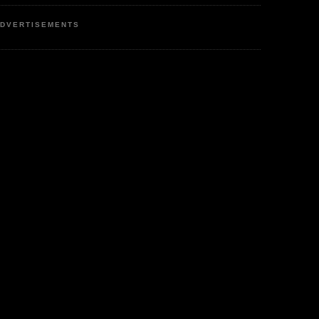
DVERTISEMENTS