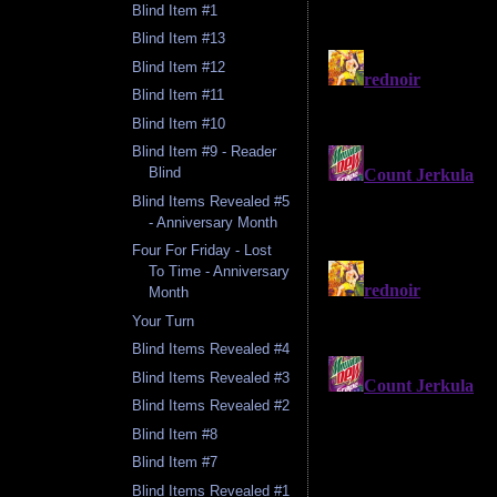
Blind Item #1
Blind Item #13
Blind Item #12
Blind Item #11
Blind Item #10
Blind Item #9 - Reader
Blind
Blind Items Revealed #5
- Anniversary Month
Four For Friday - Lost
To Time - Anniversary
Month
Your Turn
Blind Items Revealed #4
Blind Items Revealed #3
Blind Items Revealed #2
Blind Item #8
Blind Item #7
Blind Items Revealed #1