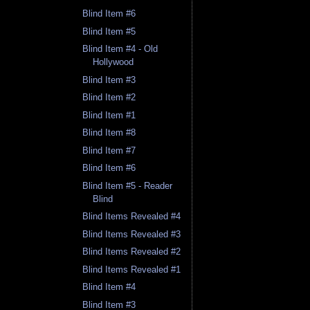
Blind Item #6
Blind Item #5
Blind Item #4 - Old
Hollywood
Blind Item #3
Blind Item #2
Blind Item #1
Blind Item #8
Blind Item #7
Blind Item #6
Blind Item #5 - Reader
Blind
Blind Items Revealed #4
Blind Items Revealed #3
Blind Items Revealed #2
Blind Items Revealed #1
Blind Item #4
Blind Item #3