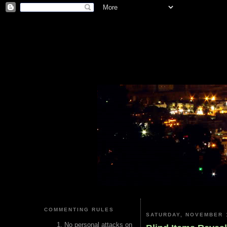
COMMENTING RULES
SATURDAY, NOVEMBER 1
No personal attacks on