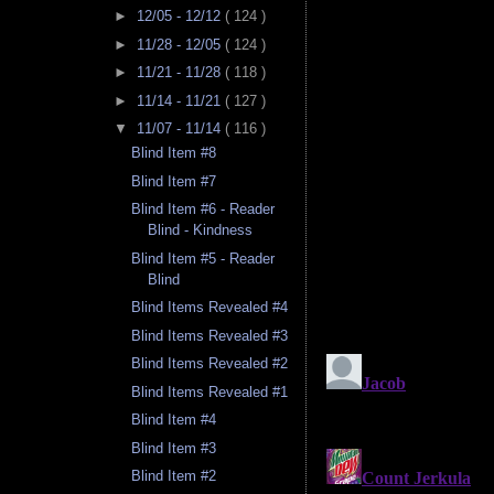
►
12/05 - 12/12
( 124 )
►
11/28 - 12/05
( 124 )
►
11/21 - 11/28
( 118 )
►
11/14 - 11/21
( 127 )
▼
11/07 - 11/14
( 116 )
Blind Item #8
Blind Item #7
Blind Item #6 - Reader
Blind - Kindness
Blind Item #5 - Reader
Blind
Blind Items Revealed #4
Blind Items Revealed #3
Blind Items Revealed #2
Blind Items Revealed #1
Blind Item #4
Blind Item #3
Blind Item #2