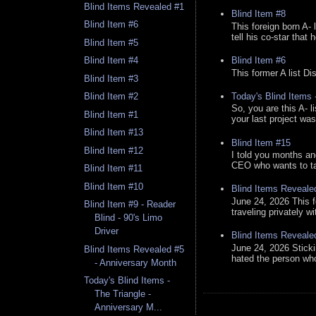
Blind Items Revealed #1
Blind Item #8
Blind Item #6
This foreign born A- 
tell his co-star that 
Blind Item #5
Blind Item #6
Blind Item #4
This former A list Di
Blind Item #3
Today's Blind Items
Blind Item #2
So, you are this A- 
Blind Item #1
your last project was
Blind Item #13
Blind Item #15
Blind Item #12
I told you months an
CEO who wants to tak
Blind Item #11
Blind Item #10
Blind Items Reveale
June 24, 2026 This f
Blind Item #9 - Reader
traveling privately w
Blind - 90's Limo
Driver
Blind Items Reveale
June 24, 2026 Stick
Blind Items Revealed #5
hated the person who 
- Anniversary Month
Today's Blind Items -
The Triangle -
Anniversary M...