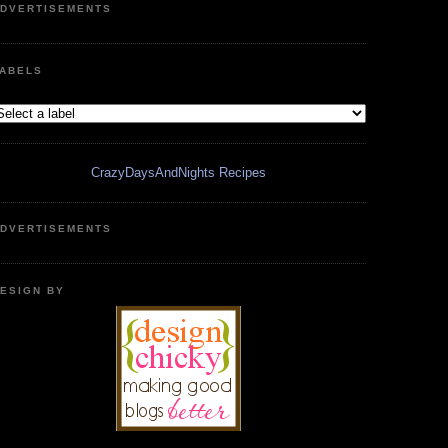
DVERTISEMENTS
ABELS
CrazyDaysAndNights Recipes
DVERTISEMENTS
ESIGN BY