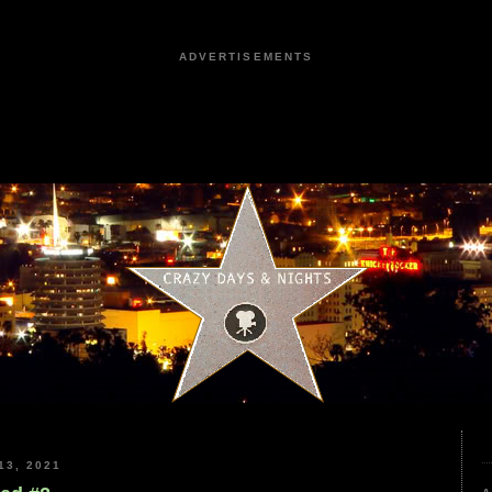
ADVERTISEMENTS
3, 2021