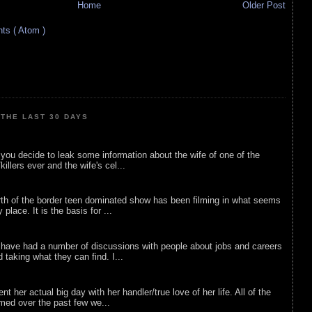
Home
Older Post
s ( Atom )
THE LAST 30 DAYS
ou decide to leak some information about the wife of one of the
illers ever and the wife's cel...
rth of the border teen dominated show has been filming in what seems
 place. It is the basis for ...
 have had a number of discussions with people about jobs and careers
d taking what they can find. I...
nt her actual big day with her handler/true love of her life. All of the
lmed over the past few we...