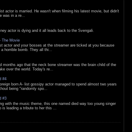
list actor is married. He wasn't when filming his latest movie, but didn't
he was in a re...
sney actor is dying and it all leads back to the Svengali.
 - The Movie
list actor and your bosses at the streamer are ticked at you because
 a horrible bomb. They all thi...
d months ago that the neck bone streamer was the brain child of the
e over the world. Today's re...
d #4
oreign born A- list gossipy actor managed to spend almost two years
ithout being "randomly spo...
d #3
ing with the music theme, this one named died way too young singer
is leading a tribute to her this ...