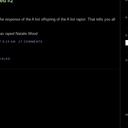
led #2
A
P
e response of the A list offspring of the A list rapist. That tells you all
las raped Natalie Wood
S
AT
9:15 AM
27 COMMENTS
VEALED
G
e