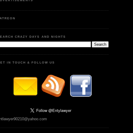
DVERTISEMENTS
ATREON
EARCH CRAZY DAYS AND NIGHTS
ET IN TOUCH & FOLLOW US
ntlawyer90210@yahoo.com