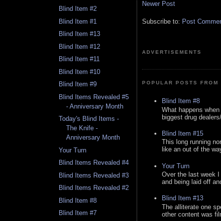
Newer Post
Blind Item #2
Blind Item #1
Subscribe to:
Post Comment
Blind Item #13
Blind Item #12
ADVERTISEMENTS
Blind Item #11
Blind Item #10
POPULAR POSTS FROM 
Blind Item #9
Blind Items Revealed #5
Blind Item #8
- Anniversary Month
What happens when y
biggest drug dealers/k
Today's Blind Items -
The Knife -
Blind Item #15
Anniversary Month
This long running no
like an out of the way
Your Turn
Blind Items Revealed #4
Your Turn
Over the last week I
Blind Items Revealed #3
and being laid off an
Blind Items Revealed #2
Blind Item #13
Blind Item #8
The alliterate one spe
Blind Item #7
other content was fi