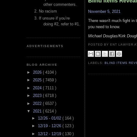
Blind Items Revea
other commenters.
No racism
November 5, 2021
If unsure if you’re
There wasn't much fight in th
doing #2, refer to #1.
you need to know.
Michael Douglas/Kirk Doug
POSTED BY ENT LAWYER
ADVERTISEMENTS
LABELS:
BLIND ITEMS RE
BLOG ARCHIVE
►
2026
( 4104 )
►
2025
( 7459 )
►
2024
( 7111 )
►
2023
( 6718 )
►
2022
( 6537 )
▼
2021
( 6214 )
►
12/26 - 01/02
( 164 )
►
12/19 - 12/26
( 123 )
►
12/12 - 12/19
( 130 )