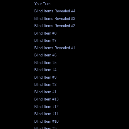
Your Turn
Blind Items Revealed #4
Blind Items Revealed #3
Blind Items Revealed #2
Blind Item #8
Blind Item #7
Blind Items Revealed #1
Blind Item #6
Blind Item #5
Blind Item #4
Blind Item #3
Blind Item #2
Blind Item #1
Blind Item #13
Blind Item #12
Blind Item #11
Blind Item #10
Blind Item #9