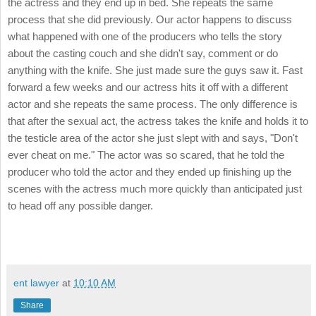
the actress and they end up in bed. She repeats the same
process that she did previously. Our actor happens to discuss
what happened with one of the producers who tells the story
about the casting couch and she didn't say, comment or do
anything with the knife. She just made sure the guys saw it. Fast
forward a few weeks and our actress hits it off with a different
actor and she repeats the same process. The only difference is
that after the sexual act, the actress takes the knife and holds it to
the testicle area of the actor she just slept with and says, "Don't
ever cheat on me." The actor was so scared, that he told the
producer who told the actor and they ended up finishing up the
scenes with the actress much more quickly than anticipated just
to head off any possible danger.
ent lawyer
at
10:10 AM
Share