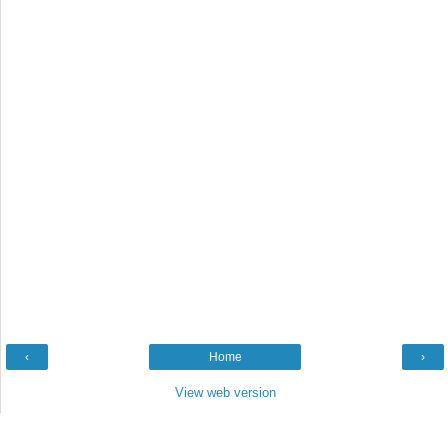
‹
Home
›
View web version