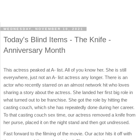
WEDNESDAY, NOVEMBER 10, 2021
Today's Blind Items - The Knife -
Anniversary Month
This actress peaked at A- list. All of you know her. She is still
everywhere, just not an A- list actress any longer. There is an
actor who recently starred on an almost network hit who loves
sharing a story about the actress. She landed her first big role in
what turned out to be franchise. She got the role by hitting the
casting couch, which she has repeatedly done during her career.
To that casting couch sex time, our actress removed a knife from
her purse, placed it on the night stand and then got undressed.
Fast forward to the filming of the movie. Our actor hits it off with