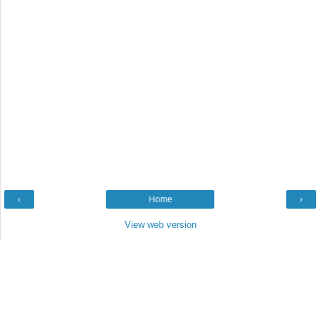
‹
Home
›
View web version