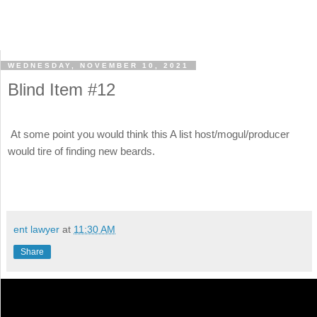
WEDNESDAY, NOVEMBER 10, 2021
Blind Item #12
At some point you would think this A list host/mogul/producer
would tire of finding new beards.
ent lawyer
at
11:30 AM
Share