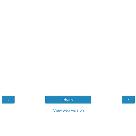
‹
Home
›
View web version