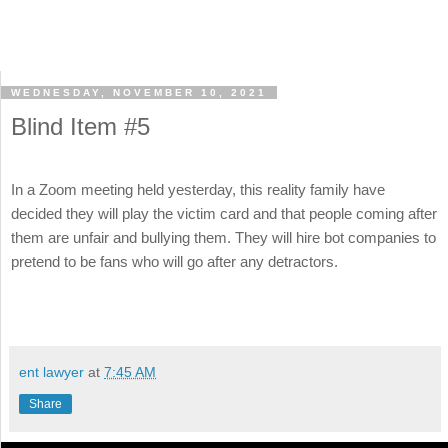
WEDNESDAY, NOVEMBER 10, 2021
Blind Item #5
In a Zoom meeting held yesterday, this reality family have
decided they will play the victim card and that people coming after
them are unfair and bullying them. They will hire bot companies to
pretend to be fans who will go after any detractors.
ent lawyer
at
7:45 AM
Share