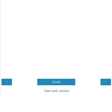
‹
Home
›
View web version