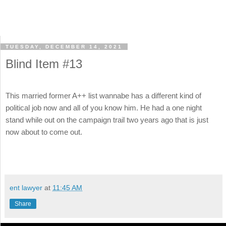
TUESDAY, DECEMBER 14, 2021
Blind Item #13
This married former A++ list wannabe has a different kind of
political job now and all of you know him. He had a one night
stand while out on the campaign trail two years ago that is just
now about to come out.
ent lawyer
at
11:45 AM
Share