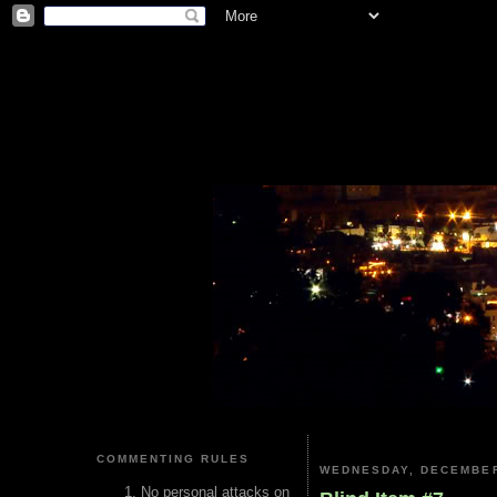
COMMENTING RULES
WEDNESDAY, DECEMBER
No personal attacks on