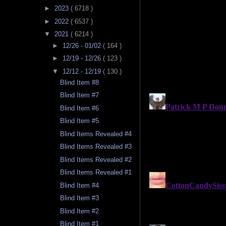
►
2023
( 6718 )
►
2022
( 6537 )
▼
2021
( 6214 )
►
12/26 - 01/02
( 164 )
►
12/19 - 12/26
( 123 )
▼
12/12 - 12/19
( 130 )
Blind Item #8
Blind Item #7
Blind Item #6
Blind Item #5
Blind Items Revealed #4
Blind Items Revealed #3
Blind Items Revealed #2
Blind Items Revealed #1
Blind Item #4
Blind Item #3
Blind Item #2
Blind Item #1