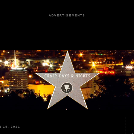
ADVERTISEMENTS
 15, 2021