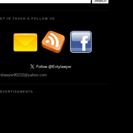
ET IN TOUCH & FOLLOW US
ntlawyer90210@yahoo.com
DVERTISEMENTS