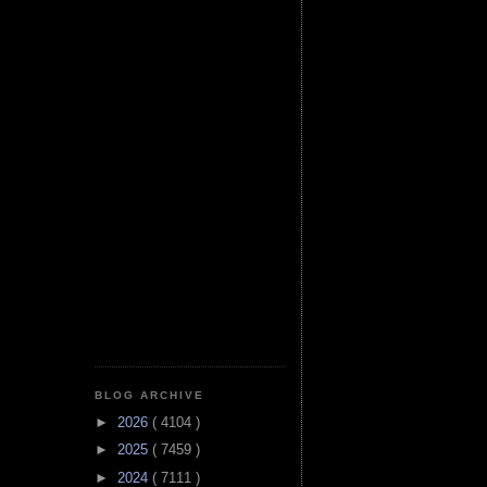
BLOG ARCHIVE
►
2026
( 4104 )
►
2025
( 7459 )
►
2024
( 7111 )