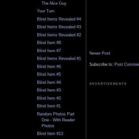
The Nice Guy
Your Turn
Blind Items Revealed #4
Blind Items Revealed #3
Blind Items Revealed #2
Blind Item #8
Blind Item #7
Newer Post
Blind Items Revealed #1
Subscribe to:
Post Comment
Blind Item #6
Blind Item #5
Blind Item #4
ADVERTISEMENTS
Blind Item #3
Blind Item #2
Blind Item #1
Random Photos Part
One - With Reader
Photos
Blind Item #13