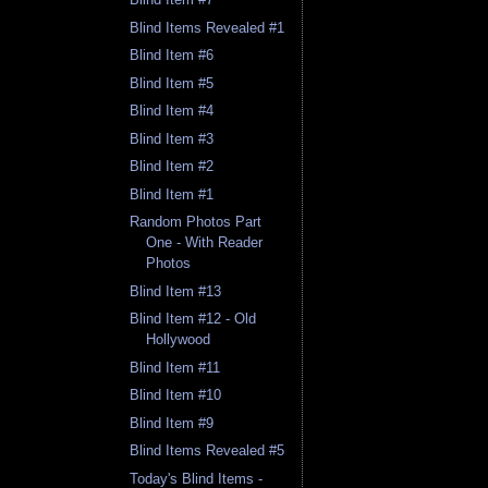
Blind Items Revealed #1
Blind Item #6
Blind Item #5
Blind Item #4
Blind Item #3
Blind Item #2
Blind Item #1
Random Photos Part
One - With Reader
Photos
Blind Item #13
Blind Item #12 - Old
Hollywood
Blind Item #11
Blind Item #10
Blind Item #9
Blind Items Revealed #5
Today's Blind Items -