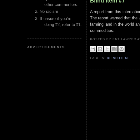
Blind Item #7
other commenters.
No racism
A report from this internat
The report warned that the 
If unsure if you’re
farming land in the world a
doing #2, refer to #1.
commodities.
POSTED BY ENT LAWYER
ADVERTISEMENTS
LABELS:
BLIND ITEM