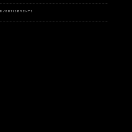
DVERTISEMENTS