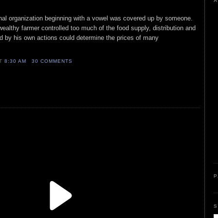
A
ional organization beginning with a vowel was covered up by someone.
wealthy farmer controlled too much of the food supply, distribution and
nd by his own actions could determine the prices of many
AT
8:30 AM
30 COMMENTS
P
S