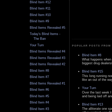
Blind Item #12
Blind Item #11
Blind Item #10
Blind Item #9
Blind Items Revealed #5
Today's Blind Items -
The Ban
Your Turn
POPULAR POSTS FROM 
Blind Items Revealed #4
Blind Item #8
Blind Items Revealed #3
What happens when y
biggest drug dealers/k
Blind Items Revealed #2
Blind Item #8
Blind Item #15
This long running no
Blind Item #7
like an out of the way
Blind Items Revealed #1
Your Turn
Blind Item #6
Over the last week I
and being laid off an
Blind Item #5
Blind Item #4
Blind Item #13
The alliterate one spe
Blind Item #3