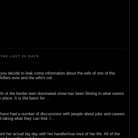
THE LAST 30 DAYS
ou decide to leak some information about the wife of one of the
illers ever and the wife's cel...
rth of the border teen dominated show has been filming in what seems
 place. It is the basis for ...
 have had a number of discussions with people about jobs and careers
d taking what they can find. I...
nt her actual big day with her handler/true love of her life. All of the