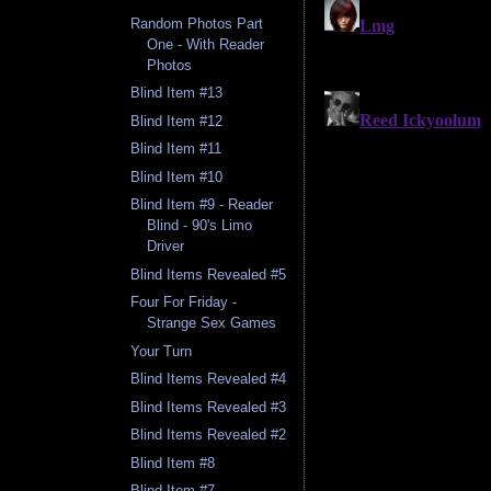
Random Photos Part
One - With Reader
Photos
Blind Item #13
Blind Item #12
Blind Item #11
Blind Item #10
Blind Item #9 - Reader
Blind - 90's Limo
Driver
Blind Items Revealed #5
Four For Friday -
Strange Sex Games
Your Turn
Blind Items Revealed #4
Blind Items Revealed #3
Blind Items Revealed #2
Blind Item #8
Blind Item #7