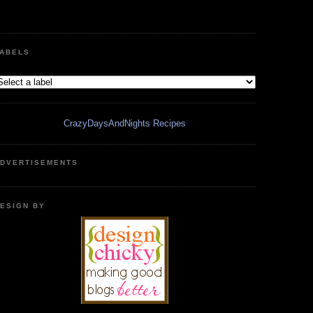
ABELS
CrazyDaysAndNights Recipes
DVERTISEMENTS
ESIGN BY