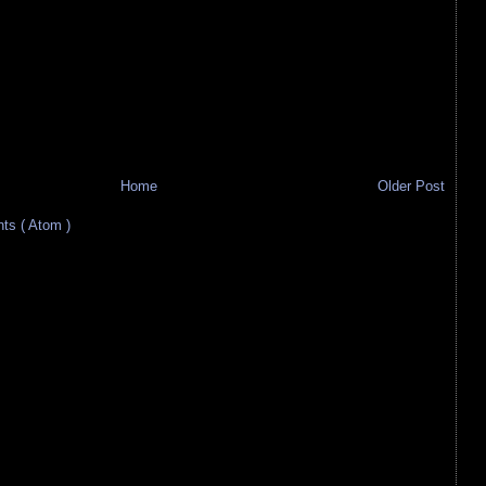
Home
Older Post
s ( Atom )