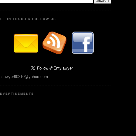
ET IN TOUCH & FOLLOW US
ntlawyer90210@yahoo.com
DVERTISEMENTS