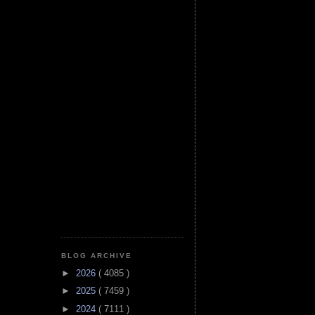
BLOG ARCHIVE
►
2026
( 4085 )
►
2025
( 7459 )
►
2024
( 7111 )