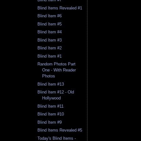
Blind Items Revealed #1
Blind Item #6
Blind Item #5
Blind Item #4
Blind Item #3
Blind Item #2
Blind Item #1
Random Photos Part
One - With Reader
Photos
Blind Item #13
Blind Item #12 - Old
Hollywood
Blind Item #11
Blind Item #10
Blind Item #9
Blind Items Revealed #5
Today's Blind Items -