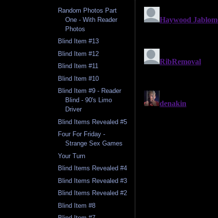
Random Photos Part
One - With Reader
Photos
Blind Item #13
Blind Item #12
Blind Item #11
Blind Item #10
Blind Item #9 - Reader
Blind - 90's Limo
Driver
Blind Items Revealed #5
Four For Friday -
Strange Sex Games
Your Turn
Blind Items Revealed #4
Blind Items Revealed #3
Blind Items Revealed #2
Blind Item #8
Blind Item #7