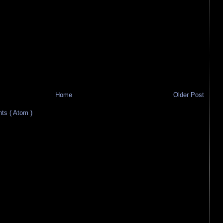
Home
Older Post
s ( Atom )