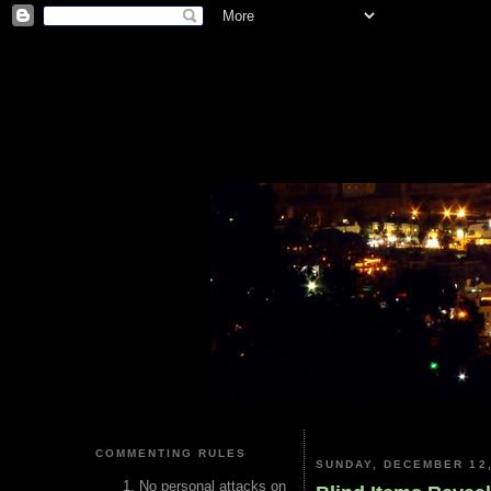
COMMENTING RULES
SUNDAY, DECEMBER 12,
No personal attacks on