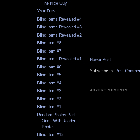
The Nice Guy
Your Turn
Blind Items Revealed #4
Blind Items Revealed #3
Blind Items Revealed #2
Blind Item #8
Blind Item #7
Blind Items Revealed #1
Newer Post
Blind Item #6
Subscribe to:
Post Comment
Blind Item #5
Blind Item #4
ADVERTISEMENTS
Blind Item #3
Blind Item #2
Blind Item #1
Random Photos Part
One - With Reader
Photos
Blind Item #13