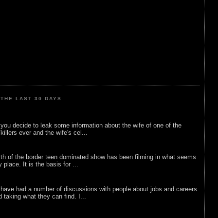
THE LAST 30 DAYS
ou decide to leak some information about the wife of one of the
illers ever and the wife's cel...
rth of the border teen dominated show has been filming in what seems
 place. It is the basis for ...
 have had a number of discussions with people about jobs and careers
d taking what they can find. I...