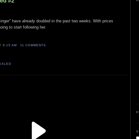
led #2
A
"singer" have already doubled in the past two weeks. With prices
ing to start following her.
AT
9:15 AM
11 COMMENTS
VEALED
P
S