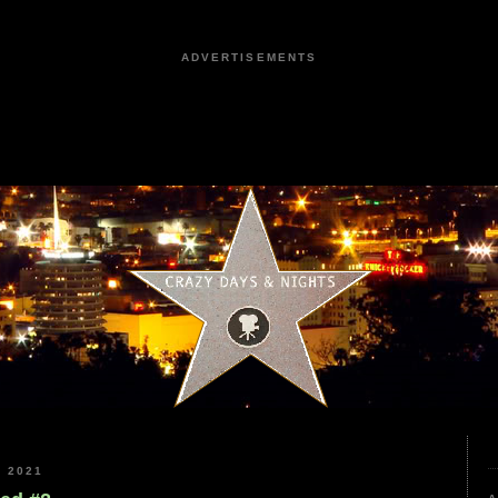
ADVERTISEMENTS
 2021