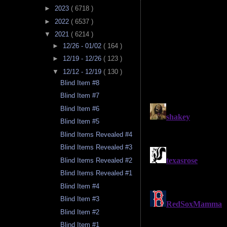
►
2023
( 6718 )
►
2022
( 6537 )
▼
2021
( 6214 )
►
12/26 - 01/02
( 164 )
►
12/19 - 12/26
( 123 )
▼
12/12 - 12/19
( 130 )
Blind Item #8
Blind Item #7
Blind Item #6
Blind Item #5
Blind Items Revealed #4
Blind Items Revealed #3
Blind Items Revealed #2
Blind Items Revealed #1
Blind Item #4
Blind Item #3
Blind Item #2
Blind Item #1