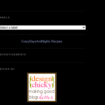
ABELS
CrazyDaysAndNights Recipes
DVERTISEMENTS
ESIGN BY