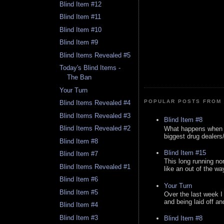
Blind Item #12
Blind Item #11
Blind Item #10
Blind Item #9
Blind Items Revealed #5
Today's Blind Items -
The Ban
Your Turn
POPULAR POSTS FROM 
Blind Items Revealed #4
Blind Items Revealed #3
Blind Item #8
Blind Items Revealed #2
What happens when y
biggest drug dealers/k
Blind Item #8
Blind Item #15
Blind Item #7
This long running no
Blind Items Revealed #1
like an out of the way
Blind Item #6
Your Turn
Blind Item #5
Over the last week I
and being laid off an
Blind Item #4
Blind Item #3
Blind Item #8