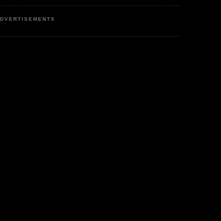
DVERTISEMENTS