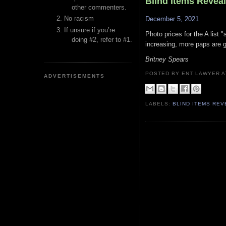
Blind Items Revea
other commenters.
No racism
December 5, 2021
If unsure if you’re
Photo prices for the A list 
doing #2, refer to #1.
increasing, more paps are go
Britney Spears
POSTED BY ENT LAWYER
ADVERTISEMENTS
LABELS:
BLIND ITEMS RE