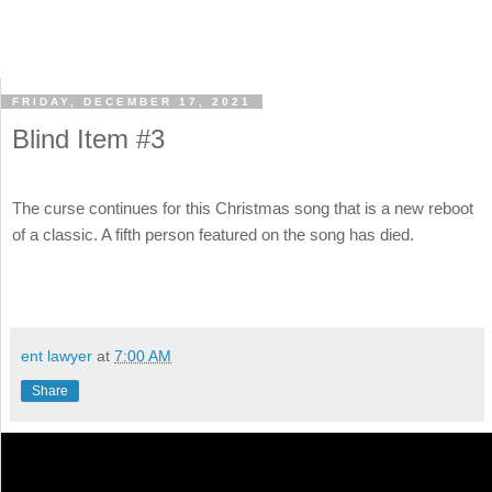
FRIDAY, DECEMBER 17, 2021
Blind Item #3
The curse continues for this Christmas song that is a new reboot
of a classic. A fifth person featured on the song has died.
ent lawyer
at
7:00 AM
Share