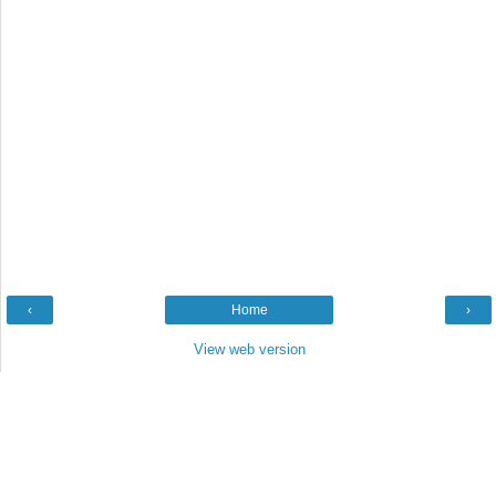
‹
Home
›
View web version