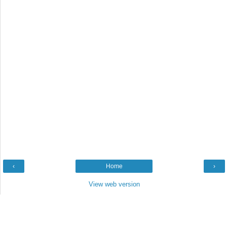
‹
Home
›
View web version