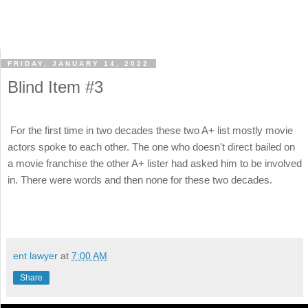
FRIDAY, JANUARY 14, 2022
Blind Item #3
For the first time in two decades these two A+ list mostly movie
actors spoke to each other. The one who doesn't direct bailed on
a movie franchise the other A+ lister had asked him to be involved
in. There were words and then none for these two decades.
ent lawyer
at
7:00 AM
Share