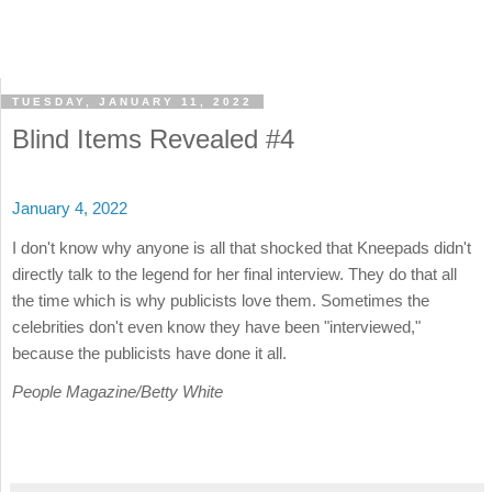
TUESDAY, JANUARY 11, 2022
Blind Items Revealed #4
January 4, 2022
I don't know why anyone is all that shocked that Kneepads didn't
directly talk to the legend for her final interview. They do that all
the time which is why publicists love them. Sometimes the
celebrities don't even know they have been "interviewed,"
because the publicists have done it all.
People Magazine/Betty White