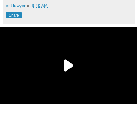
ent lawyer
at
9:40 AM
Share