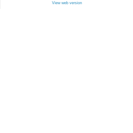
View web version