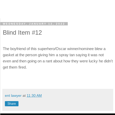
WEDNESDAY, JANUARY 12, 2022
Blind Item #12
The boyfriend of this superhero/Oscar winner/nominee blew a
gasket at the person giving him a spray tan saying it was not
even and then going on a rant about how they were lucky he didn't
get them fired.
ent lawyer
at
11:30 AM
Share