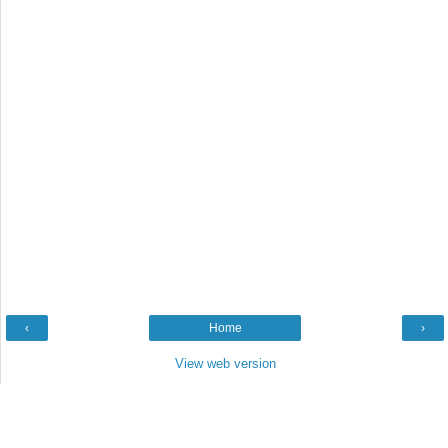
‹
Home
›
View web version