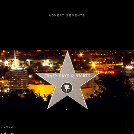
ADVERTISEMENTS
, 2022