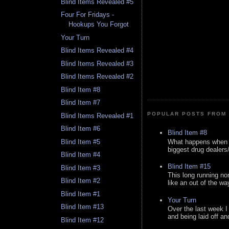
Blind Items Revealed #5
Four For Fridays -
Hookups You Forgot
Your Turn
Blind Items Revealed #4
Blind Items Revealed #3
Blind Items Revealed #2
Blind Item #8
Blind Item #7
POPULAR POSTS FROM 
Blind Items Revealed #1
Blind Item #6
Blind Item #8
What happens when y
Blind Item #5
biggest drug dealers/k
Blind Item #4
Blind Item #15
Blind Item #3
This long running no
Blind Item #2
like an out of the way
Blind Item #1
Your Turn
Blind Item #13
Over the last week I
and being laid off an
Blind Item #12