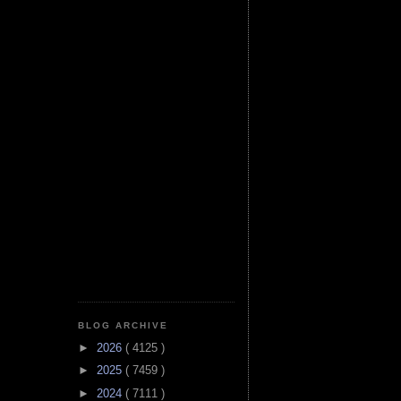
BLOG ARCHIVE
►
2026
( 4125 )
►
2025
( 7459 )
►
2024
( 7111 )