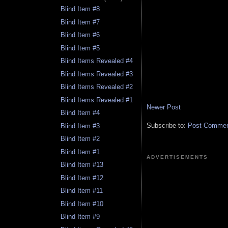
Blind Item #8
Blind Item #7
Blind Item #6
Blind Item #5
Blind Items Revealed #4
Blind Items Revealed #3
Blind Items Revealed #2
Blind Items Revealed #1
Newer Post
Blind Item #4
Subscribe to:
Post Comment
Blind Item #3
Blind Item #2
Blind Item #1
ADVERTISEMENTS
Blind Item #13
Blind Item #12
Blind Item #11
Blind Item #10
Blind Item #9