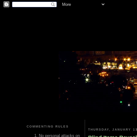
COMMENTING RULES
THURSDAY, JANUARY 13
No personal attacks on