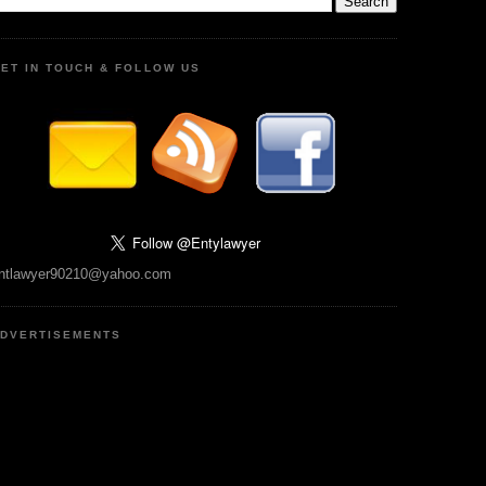
ET IN TOUCH & FOLLOW US
ntlawyer90210@yahoo.com
DVERTISEMENTS