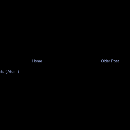
Home
Older Post
s ( Atom )