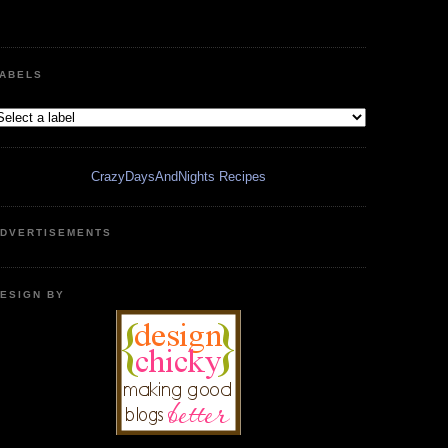
ABELS
CrazyDaysAndNights Recipes
DVERTISEMENTS
ESIGN BY