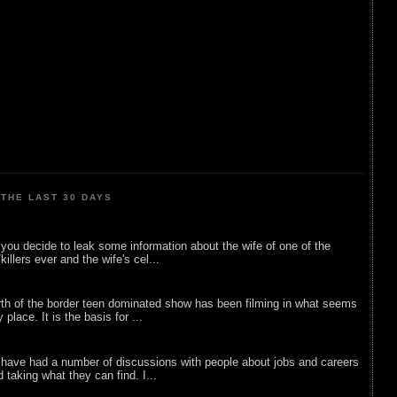
THE LAST 30 DAYS
ou decide to leak some information about the wife of one of the
illers ever and the wife's cel...
rth of the border teen dominated show has been filming in what seems
 place. It is the basis for ...
 have had a number of discussions with people about jobs and careers
d taking what they can find. I...