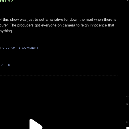
led #2
A
this show was just to set a narrative for down the road when there is
procurer. The producers got everyone on camera to feign innocence that
nything.
AT
9:00 AM
1 COMMENT
VEALED
P
S