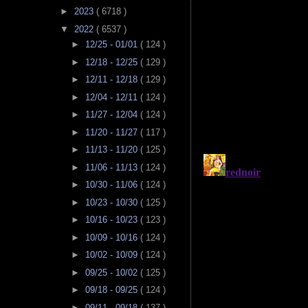
►
2023
( 6718 )
▼
2022
( 6537 )
►
12/25 - 01/01
( 124 )
►
12/18 - 12/25
( 129 )
►
12/11 - 12/18
( 129 )
►
12/04 - 12/11
( 124 )
►
11/27 - 12/04
( 124 )
►
11/20 - 11/27
( 117 )
►
11/13 - 11/20
( 125 )
►
11/06 - 11/13
( 124 )
►
10/30 - 11/06
( 124 )
►
10/23 - 10/30
( 125 )
►
10/16 - 10/23
( 123 )
►
10/09 - 10/16
( 124 )
►
10/02 - 10/09
( 124 )
►
09/25 - 10/02
( 125 )
►
09/18 - 09/25
( 124 )
►
09/11 - 09/18
( 137 )