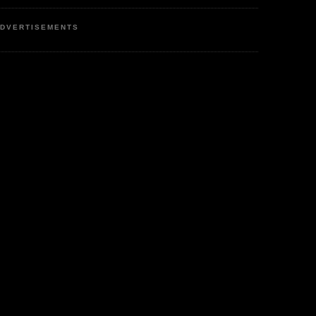
DVERTISEMENTS