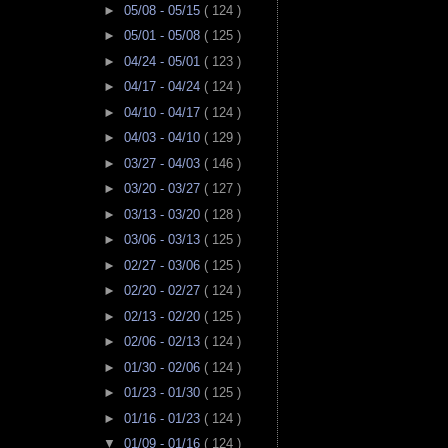
►
05/08 - 05/15
( 124 )
►
05/01 - 05/08
( 125 )
►
04/24 - 05/01
( 123 )
►
04/17 - 04/24
( 124 )
►
04/10 - 04/17
( 124 )
►
04/03 - 04/10
( 129 )
►
03/27 - 04/03
( 146 )
►
03/20 - 03/27
( 127 )
►
03/13 - 03/20
( 128 )
►
03/06 - 03/13
( 125 )
►
02/27 - 03/06
( 125 )
►
02/20 - 02/27
( 124 )
►
02/13 - 02/20
( 125 )
►
02/06 - 02/13
( 124 )
►
01/30 - 02/06
( 124 )
►
01/23 - 01/30
( 125 )
►
01/16 - 01/23
( 124 )
▼
01/09 - 01/16
( 124 )