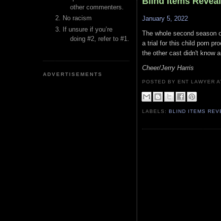
Blind Items Revea
other commenters.
No racism
January 5, 2022
If unsure if you’re
The whole second season of 
doing #2, refer to #1.
a trial for this child porn 
the other cast didn't know a
Cheer/Jerry Harris
ADVERTISEMENTS
POSTED BY ENT LAWYER
LABELS:
BLIND ITEMS RE