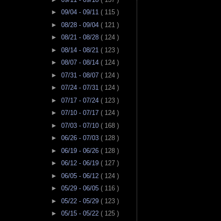
►
09/04 - 09/11
( 115 )
►
08/28 - 09/04
( 121 )
►
08/21 - 08/28
( 124 )
►
08/14 - 08/21
( 123 )
►
08/07 - 08/14
( 124 )
►
07/31 - 08/07
( 124 )
►
07/24 - 07/31
( 124 )
►
07/17 - 07/24
( 123 )
►
07/10 - 07/17
( 124 )
►
07/03 - 07/10
( 168 )
►
06/26 - 07/03
( 128 )
►
06/19 - 06/26
( 128 )
►
06/12 - 06/19
( 127 )
►
06/05 - 06/12
( 124 )
►
05/29 - 06/05
( 116 )
►
05/22 - 05/29
( 123 )
►
05/15 - 05/22
( 125 )