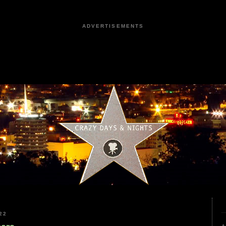
ADVERTISEMENTS
22