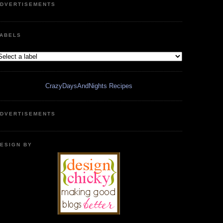
DVERTISEMENTS
ABELS
CrazyDaysAndNights Recipes
DVERTISEMENTS
ESIGN BY