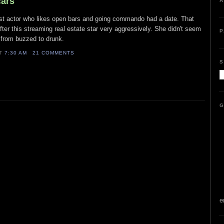
cars
A
 list actor who likes open bars and going commando had a date. That
fter this streaming real estate star very aggressively. She didn't seem
P
t from buzzed to drunk.
AT
7:30 AM
21 COMMENTS
S
G
e