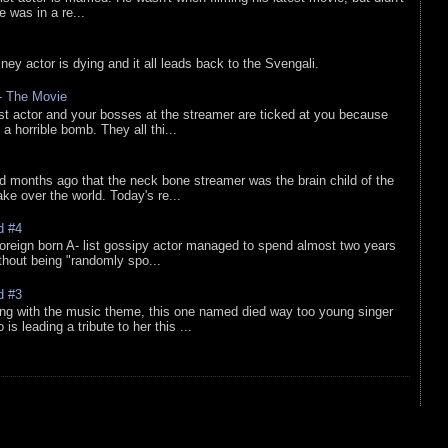
he was in a re...
sney actor is dying and it all leads back to the Svengali.
 - The Movie
list actor and your bosses at the streamer are ticked at you because
 a horrible bomb. They all thi...
d months ago that the neck bone streamer was the brain child of the
e over the world. Today's re...
d #4
oreign born A- list gossipy actor managed to spend almost two years
ithout being "randomly spo...
d #3
ing with the music theme, this one named died way too young singer
is leading a tribute to her this ...