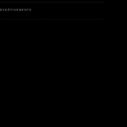
DVERTISEMENTS