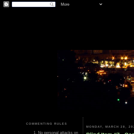
COMMENTING RULES
MONDAY, MARCH 28, 20
No personal attacks on