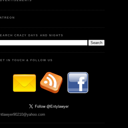
DVERTISEMENTS
ATREON
EARCH CRAZY DAYS AND NIGHTS
ET IN TOUCH & FOLLOW US
ntlawyer90210@yahoo.com