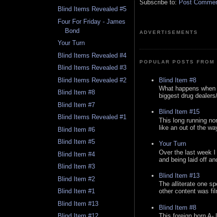
Subscribe to:
Post Comment
Blind Items Revealed #5
Four For Friday - James
Bond
ADVERTISEMENTS
Your Turn
Blind Items Revealed #4
POPULAR POSTS FROM 
Blind Items Revealed #3
Blind Item #8
Blind Items Revealed #2
What happens when y
Blind Item #8
biggest drug dealers/k
Blind Item #7
Blind Item #15
Blind Items Revealed #1
This long running no
like an out of the way
Blind Item #6
Blind Item #5
Your Turn
Over the last week I
Blind Item #4
and being laid off an
Blind Item #3
Blind Item #13
Blind Item #2
The alliterate one spe
Blind Item #1
other content was fi
Blind Item #13
Blind Item #8
This foreign born A- 
Blind Item #12