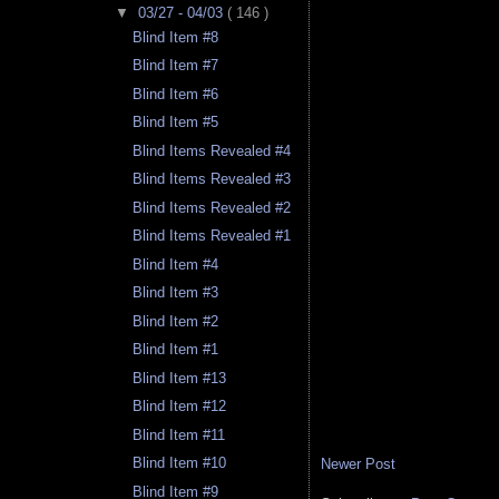
▼
03/27 - 04/03
( 146 )
Blind Item #8
Blind Item #7
Blind Item #6
Blind Item #5
Blind Items Revealed #4
Blind Items Revealed #3
Blind Items Revealed #2
Blind Items Revealed #1
Blind Item #4
Blind Item #3
Blind Item #2
Blind Item #1
Blind Item #13
Blind Item #12
Blind Item #11
Blind Item #10
Newer Post
Blind Item #9