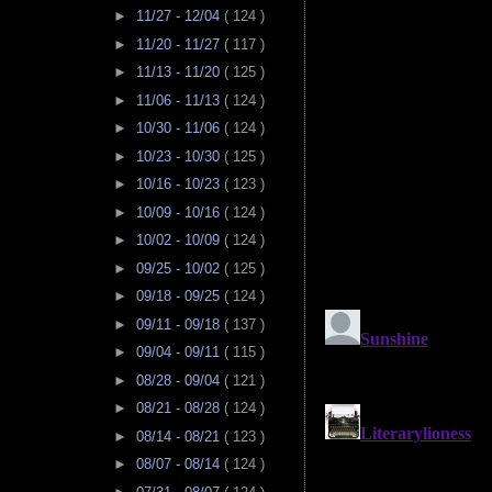
►
11/27 - 12/04
( 124 )
►
11/20 - 11/27
( 117 )
►
11/13 - 11/20
( 125 )
►
11/06 - 11/13
( 124 )
►
10/30 - 11/06
( 124 )
►
10/23 - 10/30
( 125 )
►
10/16 - 10/23
( 123 )
►
10/09 - 10/16
( 124 )
►
10/02 - 10/09
( 124 )
►
09/25 - 10/02
( 125 )
►
09/18 - 09/25
( 124 )
►
09/11 - 09/18
( 137 )
►
09/04 - 09/11
( 115 )
►
08/28 - 09/04
( 121 )
►
08/21 - 08/28
( 124 )
►
08/14 - 08/21
( 123 )
►
08/07 - 08/14
( 124 )