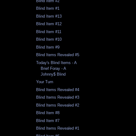
Blind Item #2
Blind Item #1
Blind Item #13
Blind Item #12
Blind Item #11
Blind Item #10
Blind Item #9
Blind Items Revealed #5
Today's Blind Items - A
Brief Foray - A
Johnny$ Blind
Your Turn
Blind Items Revealed #4
Blind Items Revealed #3
Blind Items Revealed #2
Blind Item #8
Blind Item #7
Blind Items Revealed #1