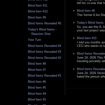
tell his co-star that 
Blind Item #11
Blind Item #6
Blind Item #10
This former A list Di
Blind Item #9
Today's Blind Items
Blind Items Revealed #5
So, you are this A- 
Today's Blind Items -
your last project was
Reaction Shot
Blind Item #15
Your Turn
I told you months an
CEO who wants to tak
Blind Items Revealed #4
Blind Items Revealed #3
Blind Items Reveale
June 24, 2026 This f
Blind Items Revealed #2
traveling privately w
Blind Item #8
Blind Items Reveale
Blind Item #7
June 24, 2026 Stick
Blind Items Revealed #1
hated the person who 
Blind Item #6
Blind Item #5
Blind Item #4
Blind Item #3