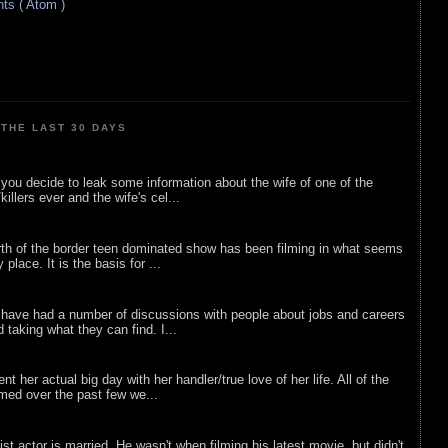
s ( Atom )
THE LAST 30 DAYS
ou decide to leak some information about the wife of one of the
illers ever and the wife's cel...
rth of the border teen dominated show has been filming in what seems
 place. It is the basis for ...
 have had a number of discussions with people about jobs and careers
d taking what they can find. I...
nt her actual big day with her handler/true love of her life. All of the
lmed over the past few we...
list actor is married. He wasn't when filming his latest movie, but didn't