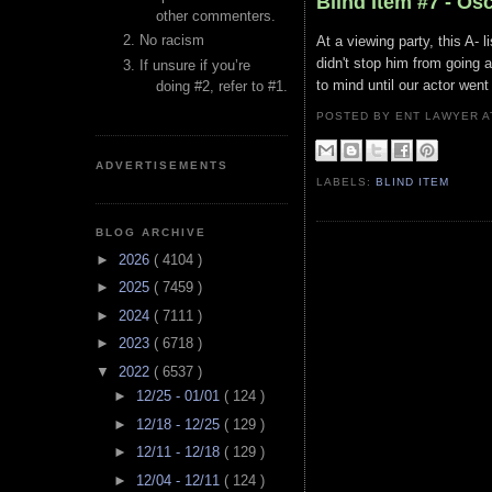
Blind Item #7 - Os
other commenters.
No racism
At a viewing party, this A-
didn't stop him from going a
If unsure if you’re
to mind until our actor wen
doing #2, refer to #1.
POSTED BY ENT LAWYER
ADVERTISEMENTS
LABELS:
BLIND ITEM
BLOG ARCHIVE
►
2026
( 4104 )
►
2025
( 7459 )
►
2024
( 7111 )
►
2023
( 6718 )
▼
2022
( 6537 )
►
12/25 - 01/01
( 124 )
►
12/18 - 12/25
( 129 )
►
12/11 - 12/18
( 129 )
►
12/04 - 12/11
( 124 )