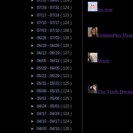
►
07/31 - 08/07
( 124 )
►
07/24 - 07/31
( 124 )
►
07/17 - 07/24
( 123 )
►
07/10 - 07/17
( 124 )
►
07/03 - 07/10
( 168 )
►
06/26 - 07/03
( 128 )
►
06/19 - 06/26
( 128 )
►
06/12 - 06/19
( 127 )
►
06/05 - 06/12
( 124 )
►
05/29 - 06/05
( 116 )
►
05/22 - 05/29
( 123 )
►
05/15 - 05/22
( 125 )
►
05/08 - 05/15
( 124 )
►
05/01 - 05/08
( 125 )
►
04/24 - 05/01
( 123 )
►
04/17 - 04/24
( 124 )
►
04/10 - 04/17
( 124 )
►
04/03 - 04/10
( 129 )