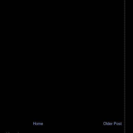
Home
Older Post