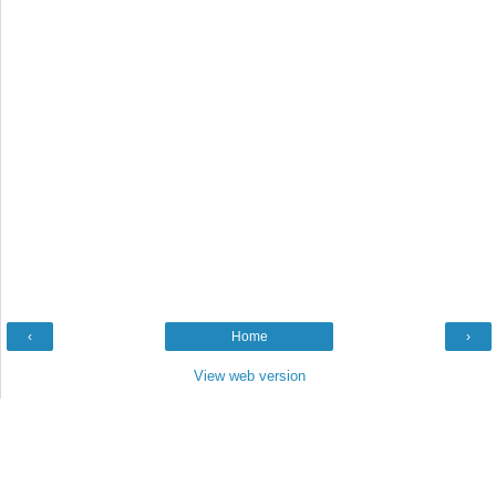
‹
Home
›
View web version