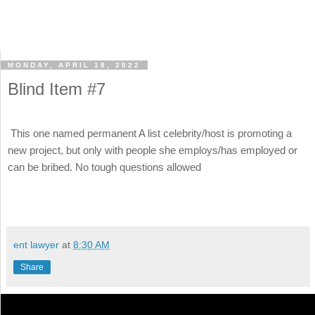
MONDAY, APRIL 18, 2022
Blind Item #7
This one named permanent A list celebrity/host is promoting a
new project, but only with people she employs/has employed or
can be bribed. No tough questions allowed
ent lawyer
at
8:30 AM
Share