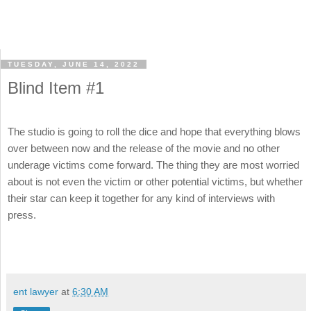
TUESDAY, JUNE 14, 2022
Blind Item #1
The studio is going to roll the dice and hope that everything blows
over between now and the release of the movie and no other
underage victims come forward. The thing they are most worried
about is not even the victim or other potential victims, but whether
their star can keep it together for any kind of interviews with
press.
ent lawyer
at
6:30 AM