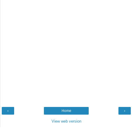
‹
Home
›
View web version