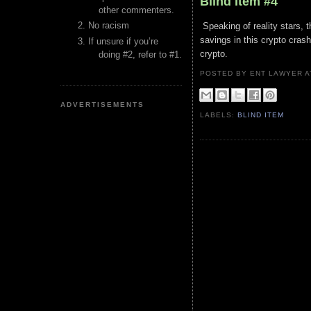
Blind Item #4
other commenters.
No racism
Speaking of reality stars, t
savings in this crypto crash.
If unsure if you’re
crypto.
doing #2, refer to #1.
POSTED BY ENT LAWYER
ADVERTISEMENTS
LABELS:
BLIND ITEM