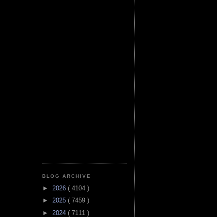
BLOG ARCHIVE
►
2026
( 4104 )
►
2025
( 7459 )
►
2024
( 7111 )