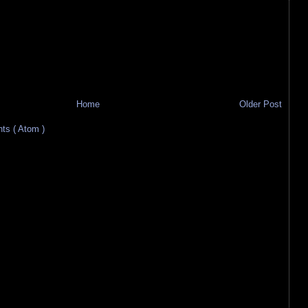
Home
Older Post
s ( Atom )