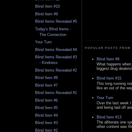
Blind Item #10
Blind Item #9
Blind Items Revealed #5
Today's Blind Items -
The Connection
Your Turn
POPULAR POSTS FROM 
Blind Items Revealed #4
Blind Items Revealed #3
Blind Item #8
- Kindness
What happens when y
biggest drug dealers/k
Blind Items Revealed #2
Blind Item #8
Blind Item #15
This long running no
Blind Item #7
like an out of the way
Blind Items Revealed #1
Your Turn
Blind Item #6
Over the last week I
and being laid off an
Blind Item #5
Blind Item #4
Blind Item #13
The alliterate one spe
Blind Item #3
other content was fi
Blind Item #2