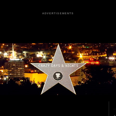
ADVERTISEMENTS
2