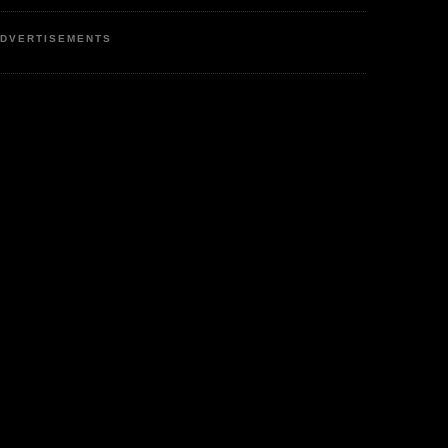
DVERTISEMENTS