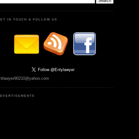
ET IN TOUCH & FOLLOW US
ntlawyer90210@yahoo.com
DVERTISEMENTS