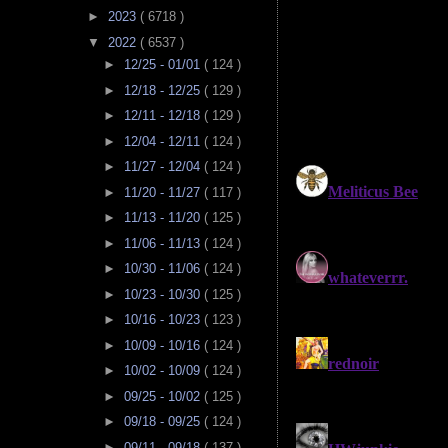
►
2023
( 6718 )
▼
2022
( 6537 )
►
12/25 - 01/01
( 124 )
►
12/18 - 12/25
( 129 )
►
12/11 - 12/18
( 129 )
►
12/04 - 12/11
( 124 )
►
11/27 - 12/04
( 124 )
►
11/20 - 11/27
( 117 )
►
11/13 - 11/20
( 125 )
►
11/06 - 11/13
( 124 )
►
10/30 - 11/06
( 124 )
►
10/23 - 10/30
( 125 )
►
10/16 - 10/23
( 123 )
►
10/09 - 10/16
( 124 )
►
10/02 - 10/09
( 124 )
►
09/25 - 10/02
( 125 )
►
09/18 - 09/25
( 124 )
►
09/11 - 09/18
( 137 )