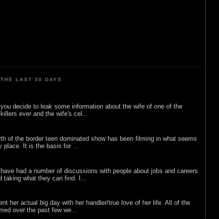
THE LAST 30 DAYS
ou decide to leak some information about the wife of one of the
illers ever and the wife's cel...
rth of the border teen dominated show has been filming in what seems
 place. It is the basis for ...
 have had a number of discussions with people about jobs and careers
d taking what they can find. I...
nt her actual big day with her handler/true love of her life. All of the
lmed over the past few we...