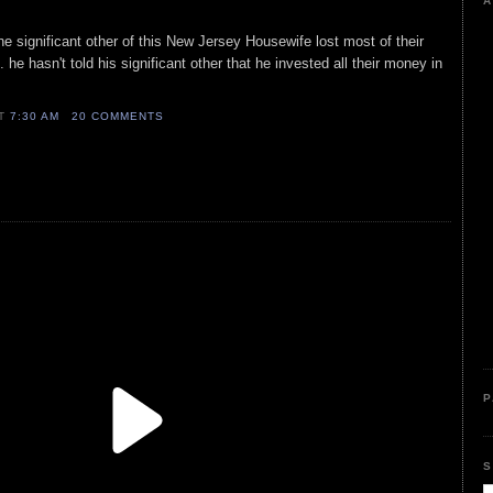
A
he significant other of this New Jersey Housewife lost most of their
 he hasn't told his significant other that he invested all their money in
AT
7:30 AM
20 COMMENTS
P
S