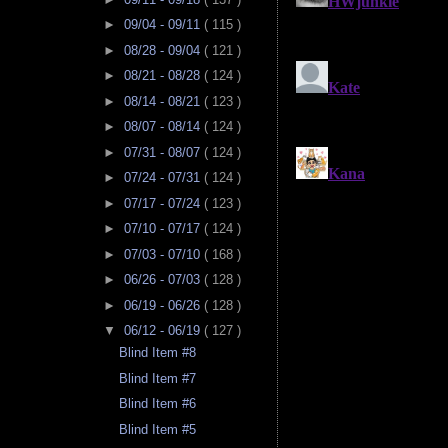
►
09/04 - 09/11
( 115 )
►
08/28 - 09/04
( 121 )
►
08/21 - 08/28
( 124 )
►
08/14 - 08/21
( 123 )
►
08/07 - 08/14
( 124 )
►
07/31 - 08/07
( 124 )
►
07/24 - 07/31
( 124 )
►
07/17 - 07/24
( 123 )
►
07/10 - 07/17
( 124 )
►
07/03 - 07/10
( 168 )
►
06/26 - 07/03
( 128 )
►
06/19 - 06/26
( 128 )
▼
06/12 - 06/19
( 127 )
Blind Item #8
Blind Item #7
Blind Item #6
Blind Item #5