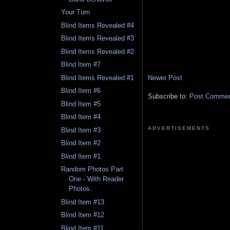
Your Turn
Blind Items Revealed #4
Blind Items Revealed #3
Blind Items Revealed #2
Blind Item #7
Newer Post
Blind Items Revealed #1
Blind Item #6
Subscribe to:
Post Comment
Blind Item #5
Blind Item #4
ADVERTISEMENTS
Blind Item #3
Blind Item #2
Blind Item #1
Random Photos Part
One - With Reader
Photos
Blind Item #13
Blind Item #12
Blind Item #11