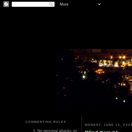
COMMENTING RULES
MONDAY, JUNE 13, 202
No personal attacks on