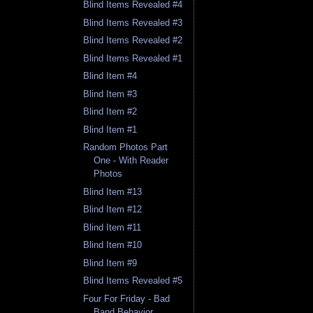
Blind Items Revealed #4
Blind Items Revealed #3
Blind Items Revealed #2
Blind Items Revealed #1
Blind Item #4
Blind Item #3
Blind Item #2
Blind Item #1
Random Photos Part
One - With Reader
Photos
Blind Item #13
Blind Item #12
Blind Item #11
Blind Item #10
Blind Item #9
Blind Items Revealed #5
Four For Friday - Bad
Band Behavior