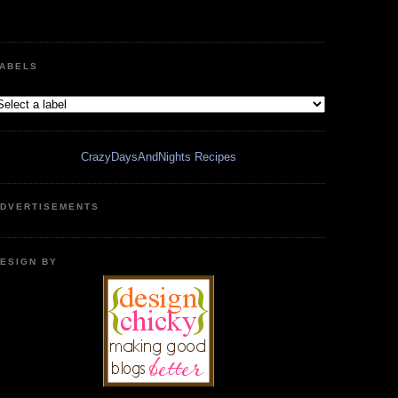
ABELS
CrazyDaysAndNights Recipes
DVERTISEMENTS
ESIGN BY