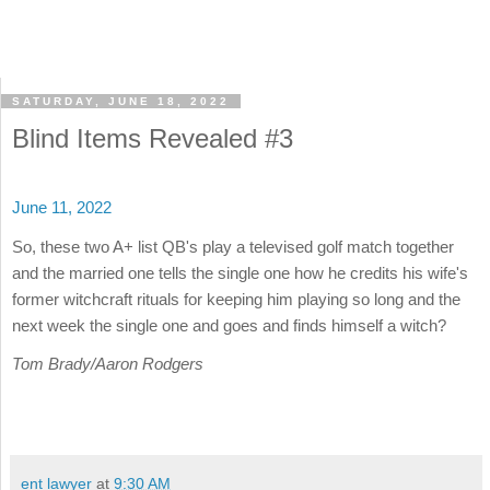
SATURDAY, JUNE 18, 2022
Blind Items Revealed #3
June 11, 2022
So, these two A+ list QB's play a televised golf match together
and the married one tells the single one how he credits his wife's
former witchcraft rituals for keeping him playing so long and the
next week the single one and goes and finds himself a witch?
Tom Brady/Aaron Rodgers
ent lawyer
at
9:30 AM