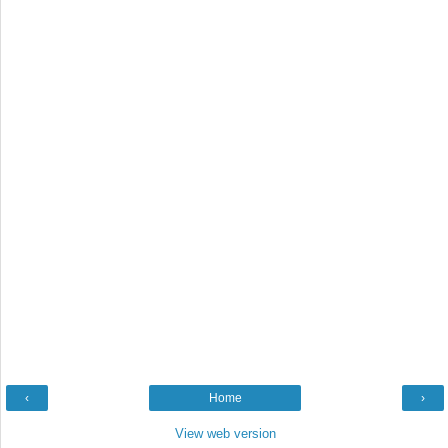
‹
Home
›
View web version