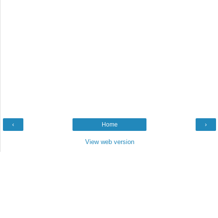
‹
Home
›
View web version