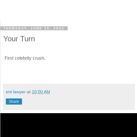
THURSDAY, JUNE 16, 2022
Your Turn
First celebrity crush.
ent lawyer
at
10:00 AM
Share