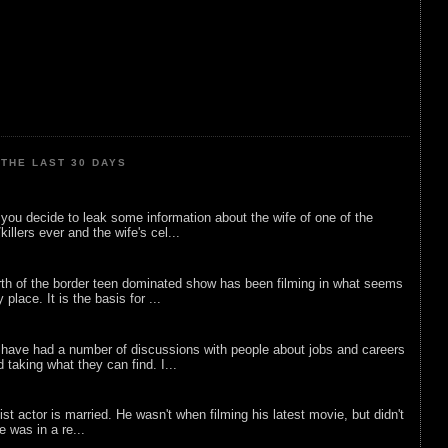
THE LAST 30 DAYS
ou decide to leak some information about the wife of one of the
illers ever and the wife's cel...
rth of the border teen dominated show has been filming in what seems
 place. It is the basis for ...
 have had a number of discussions with people about jobs and careers
d taking what they can find. I...
list actor is married. He wasn't when filming his latest movie, but didn't
he was in a re...