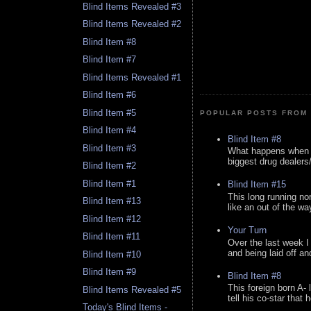
Blind Items Revealed #3
Blind Items Revealed #2
Blind Item #8
Blind Item #7
Blind Items Revealed #1
Blind Item #6
Blind Item #5
POPULAR POSTS FROM 
Blind Item #4
Blind Item #8
Blind Item #3
What happens when y
biggest drug dealers/k
Blind Item #2
Blind Item #1
Blind Item #15
This long running no
Blind Item #13
like an out of the way
Blind Item #12
Your Turn
Blind Item #11
Over the last week I
and being laid off an
Blind Item #10
Blind Item #9
Blind Item #8
This foreign born A- 
Blind Items Revealed #5
tell his co-star that 
Today's Blind Items -