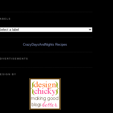
ABELS
CrazyDaysAndNights Recipes
DVERTISEMENTS
ESIGN BY