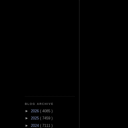
BLOG ARCHIVE
►
2026
( 4085 )
►
2025
( 7459 )
►
2024
( 7111 )