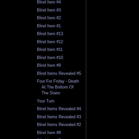
Blind Item #4
Blind Item #3
Blind Item #2
Blind Item #1
Blind Item #13
Blind Item #12
Blind Item #11
Blind Item #10
Blind Item #9
Blind Items Revealed #5
Four For Friday - Death
At The Bottom Of
The Stairs
Your Turn
Blind Items Revealed #4
Blind Items Revealed #3
Blind Items Revealed #2
Blind Item #8