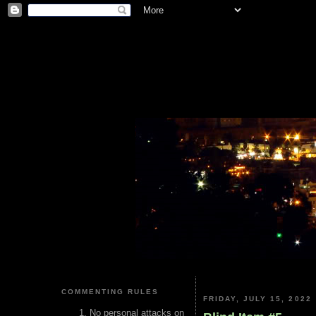
COMMENTING RULES
FRIDAY, JULY 15, 2022
No personal attacks on