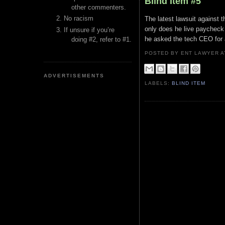
Blind Item #5
other commenters.
No racism
The latest lawsuit against t
only does he live paycheck 
If unsure if you’re
he asked the tech CEO for 
doing #2, refer to #1.
POSTED BY ENT LAWYER
ADVERTISEMENTS
LABELS:
BLIND ITEM