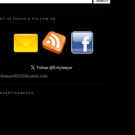
ET IN TOUCH & FOLLOW US
ntlawyer90210@yahoo.com
DVERTISEMENTS