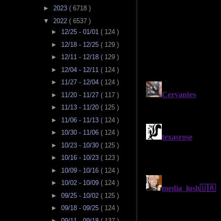
►
2023
( 6718 )
▼
2022
( 6537 )
►
12/25 - 01/01
( 124 )
►
12/18 - 12/25
( 129 )
►
12/11 - 12/18
( 129 )
►
12/04 - 12/11
( 124 )
►
11/27 - 12/04
( 124 )
►
11/20 - 11/27
( 117 )
►
11/13 - 11/20
( 125 )
►
11/06 - 11/13
( 124 )
►
10/30 - 11/06
( 124 )
►
10/23 - 10/30
( 125 )
►
10/16 - 10/23
( 123 )
►
10/09 - 10/16
( 124 )
►
10/02 - 10/09
( 124 )
►
09/25 - 10/02
( 125 )
►
09/18 - 09/25
( 124 )
►
09/11 - 09/18
( 137 )