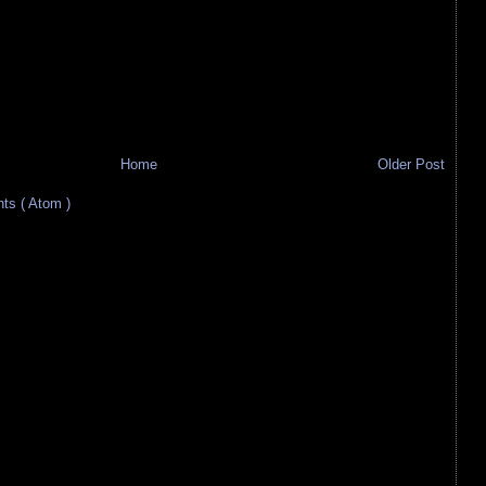
Home
Older Post
s ( Atom )