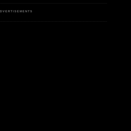
DVERTISEMENTS