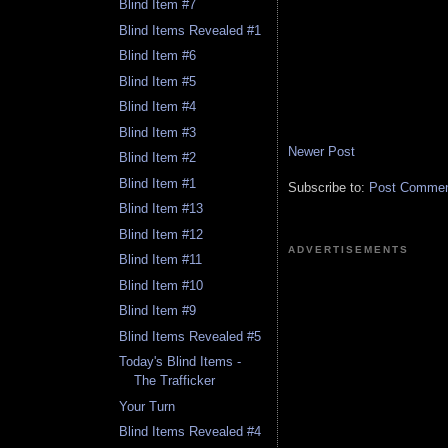
Blind Item #7
Blind Items Revealed #1
Blind Item #6
Blind Item #5
Blind Item #4
Blind Item #3
Newer Post
Blind Item #2
Blind Item #1
Subscribe to:
Post Comment
Blind Item #13
Blind Item #12
ADVERTISEMENTS
Blind Item #11
Blind Item #10
Blind Item #9
Blind Items Revealed #5
Today's Blind Items -
The Trafficker
Your Turn
Blind Items Revealed #4