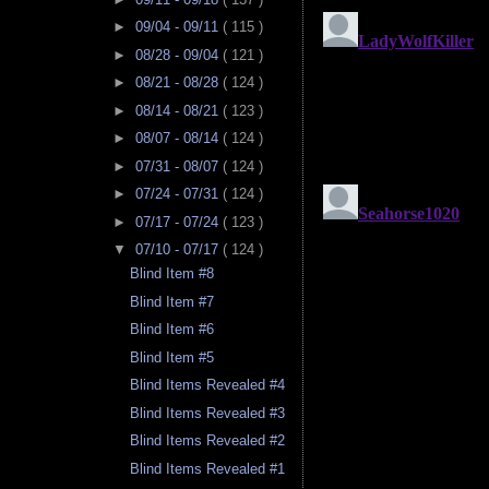
►
09/04 - 09/11
( 115 )
►
08/28 - 09/04
( 121 )
►
08/21 - 08/28
( 124 )
►
08/14 - 08/21
( 123 )
►
08/07 - 08/14
( 124 )
►
07/31 - 08/07
( 124 )
►
07/24 - 07/31
( 124 )
►
07/17 - 07/24
( 123 )
▼
07/10 - 07/17
( 124 )
Blind Item #8
Blind Item #7
Blind Item #6
Blind Item #5
Blind Items Revealed #4
Blind Items Revealed #3
Blind Items Revealed #2
Blind Items Revealed #1