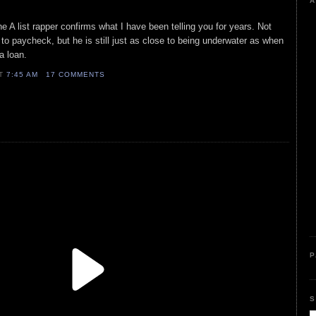
A
he A list rapper confirms what I have been telling you for years. Not
to paycheck, but he is still just as close to being underwater as when
a loan.
AT
7:45 AM
17 COMMENTS
P
S