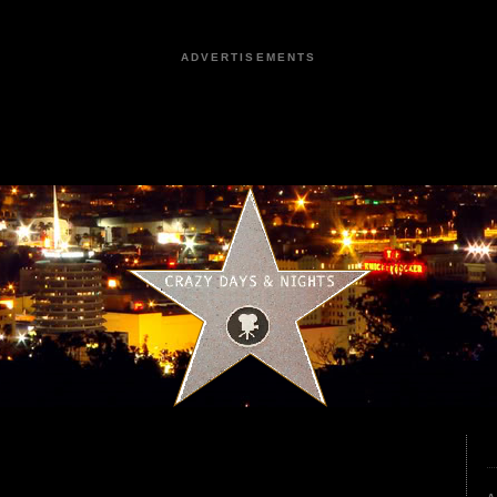
ADVERTISEMENTS