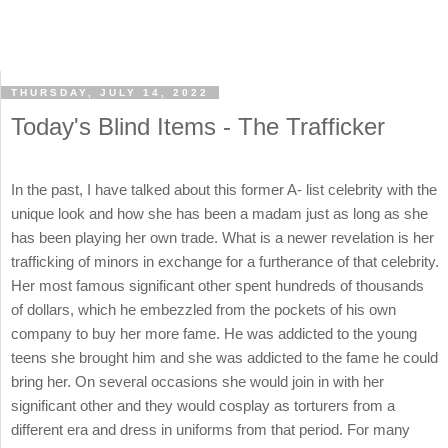
THURSDAY, JULY 14, 2022
Today's Blind Items - The Trafficker
In the past, I have talked about this former A- list celebrity with the
unique look and how she has been a madam just as long as she
has been playing her own trade. What is a newer revelation is her
trafficking of minors in exchange for a furtherance of that celebrity.
Her most famous significant other spent hundreds of thousands
of dollars, which he embezzled from the pockets of his own
company to buy her more fame. He was addicted to the young
teens she brought him and she was addicted to the fame he could
bring her. On several occasions she would join in with her
significant other and they would cosplay as torturers from a
different era and dress in uniforms from that period. For many