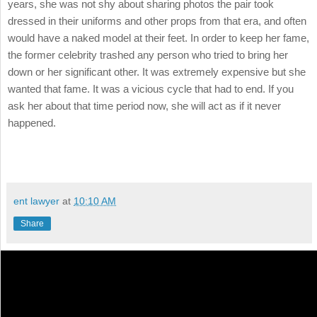
years, she was not shy about sharing photos the pair took
dressed in their uniforms and other props from that era, and often
would have a naked model at their feet. In order to keep her fame,
the former celebrity trashed any person who tried to bring her
down or her significant other. It was extremely expensive but she
wanted that fame. It was a vicious cycle that had to end. If you
ask her about that time period now, she will act as if it never
happened.
ent lawyer
at
10:10 AM
Share