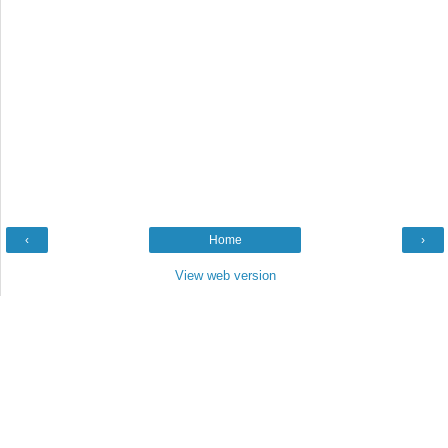
‹
Home
›
View web version