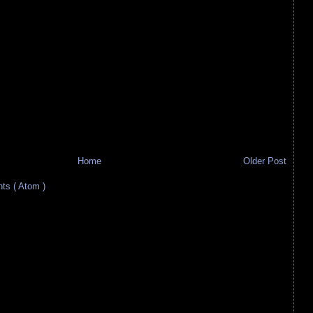
Home
Older Post
s ( Atom )