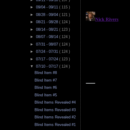
►
09/04 - 09/11
( 115 )
►
08/28 - 09/04
( 121 )
►
08/21 - 08/28
( 124 )
►
08/14 - 08/21
( 123 )
►
08/07 - 08/14
( 124 )
►
07/31 - 08/07
( 124 )
►
07/24 - 07/31
( 124 )
►
07/17 - 07/24
( 123 )
▼
07/10 - 07/17
( 124 )
Blind Item #8
Blind Item #7
Blind Item #6
Blind Item #5
Blind Items Revealed #4
Blind Items Revealed #3
Blind Items Revealed #2
Blind Items Revealed #1