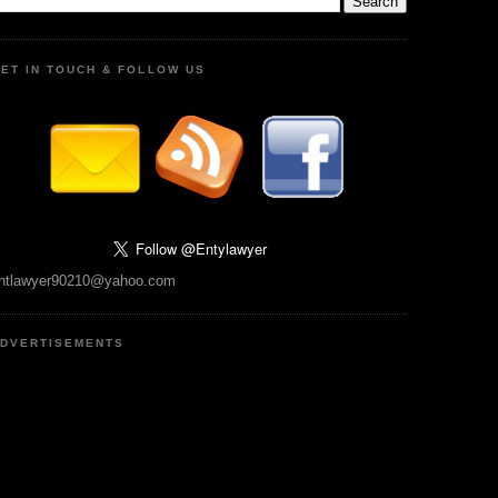
ET IN TOUCH & FOLLOW US
ntlawyer90210@yahoo.com
DVERTISEMENTS