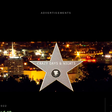
ADVERTISEMENTS
2022