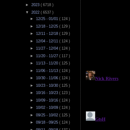
►
2023
( 6718 )
▼
2022
( 6537 )
►
12/25 - 01/01
( 124 )
►
12/18 - 12/25
( 129 )
►
12/11 - 12/18
( 129 )
►
12/04 - 12/11
( 124 )
►
11/27 - 12/04
( 124 )
►
11/20 - 11/27
( 117 )
►
11/13 - 11/20
( 125 )
►
11/06 - 11/13
( 124 )
►
10/30 - 11/06
( 124 )
►
10/23 - 10/30
( 125 )
►
10/16 - 10/23
( 123 )
►
10/09 - 10/16
( 124 )
►
10/02 - 10/09
( 124 )
►
09/25 - 10/02
( 125 )
►
09/18 - 09/25
( 124 )
►
09/11 - 09/18
( 137 )