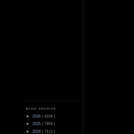
BLOG ARCHIVE
►
2026
( 4104 )
►
2025
( 7459 )
►
2024
( 7111 )