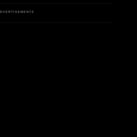
DVERTISEMENTS