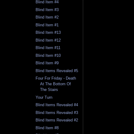
Blind Item #4
Blind Item #3
Blind Item #2
Blind Item #1
Blind Item #13
Blind Item #12
Blind Item #11
Blind Item #10
Blind Item #9
Blind Items Revealed #5
Four For Friday - Death
At The Bottom Of
The Stairs
Your Turn
Blind Items Revealed #4
Blind Items Revealed #3
Blind Items Revealed #2
Blind Item #8