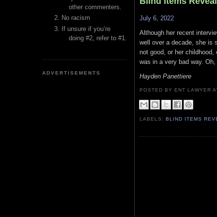
Blind Items Revea
other commenters.
No racism
July 6, 2022
If unsure if you’re
Although her recent intervi
doing #2, refer to #1.
well over a decade, she is s
not good, or her childhood
was in a very bad way. Oh,
ADVERTISEMENTS
Hayden Panettiere
POSTED BY ENT LAWYER
LABELS:
BLIND ITEMS RE