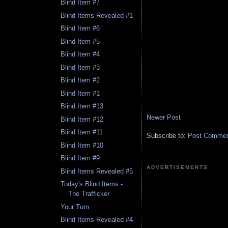
Blind Item #7
Blind Items Revealed #1
Blind Item #6
Blind Item #5
Blind Item #4
Blind Item #3
Blind Item #2
Blind Item #1
Blind Item #13
Newer Post
Blind Item #12
Blind Item #11
Subscribe to:
Post Comment
Blind Item #10
Blind Item #9
ADVERTISEMENTS
Blind Items Revealed #5
Today's Blind Items -
The Trafficker
Your Turn
Blind Items Revealed #4