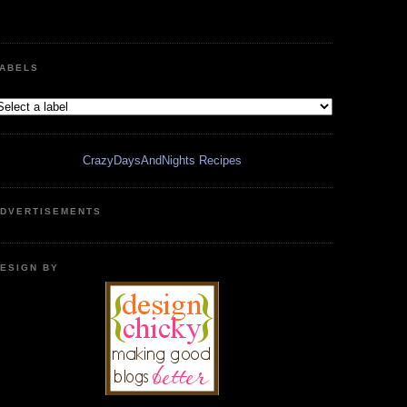
ABELS
CrazyDaysAndNights Recipes
DVERTISEMENTS
ESIGN BY