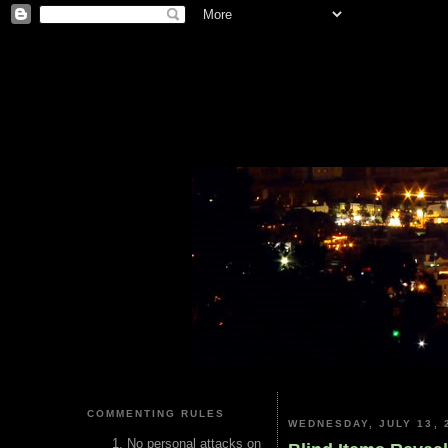
COMMENTING RULES
WEDNESDAY, JULY 13, 
No personal attacks on