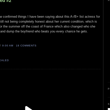
led #2
A
ew confirmed things I have been saying about this A-/B+ list actress for
till not being completely honest about her current condition, which is
, or the summer off the coast of France which also changed who she
 and dump the boyfriend who beats you every chance he gets.
AT
9:00 AM
18 COMMENTS
VEALED
P
S