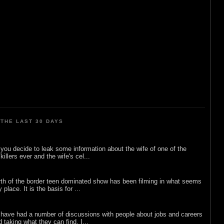
THE LAST 30 DAYS
ou decide to leak some information about the wife of one of the
illers ever and the wife's cel...
rth of the border teen dominated show has been filming in what seems
 place. It is the basis for ...
 have had a number of discussions with people about jobs and careers
d taking what they can find. I...