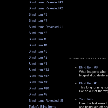
Blind Items Revealed #3
Blind Items Revealed #2
Blind Item #8
Blind Item #7
Blind Items Revealed #1
Blind Item #6
Blind Item #5
Blind Item #4
Blind Item #3
Blind Item #2
POPULAR POSTS FROM 
Blind Item #1
Blind Item #8
Blind Item #13
What happens when y
biggest drug dealers/k
Blind Item #12
Blind Item #11
Blind Item #15
This long running no
Blind Item #10
like an out of the way
Blind Item #9
Your Turn
Blind Items Revealed #5
Over the last week I
Today's Blind Items -
and being laid off an