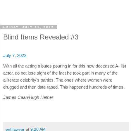
FRIDAY, JULY 15, 2022
Blind Items Revealed #3
July 7, 2022
With all the acting tributes pouring in for this now deceased A- list
actor, do not lose sight of the fact he took part in many of the
alliterate celebrity's parties. The ones where women were
drugged and then date raped. This happened hundreds of times.
James Caan/Hugh Hefner
ent lawyer
at
9:20 AM