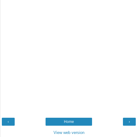
‹
Home
›
View web version