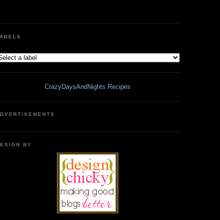
ABELS
CrazyDaysAndNights Recipes
DVERTISEMENTS
ESIGN BY