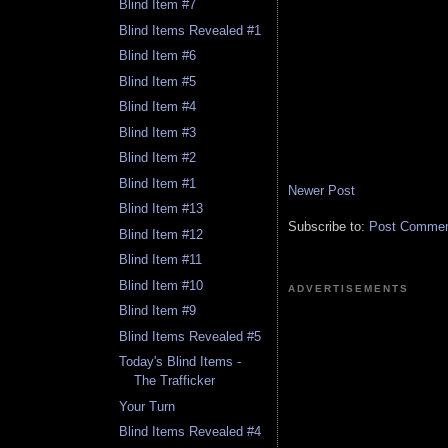
Blind Item #7
Blind Items Revealed #1
Blind Item #6
Blind Item #5
Blind Item #4
Blind Item #3
Blind Item #2
Blind Item #1
Newer Post
Blind Item #13
Subscribe to:
Post Comment
Blind Item #12
Blind Item #11
Blind Item #10
ADVERTISEMENTS
Blind Item #9
Blind Items Revealed #5
Today's Blind Items -
The Trafficker
Your Turn
Blind Items Revealed #4