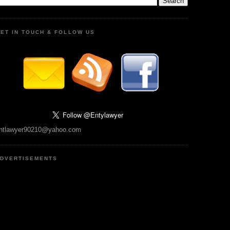
ET IN TOUCH & FOLLOW US
ntlawyer90210@yahoo.com
DVERTISEMENTS