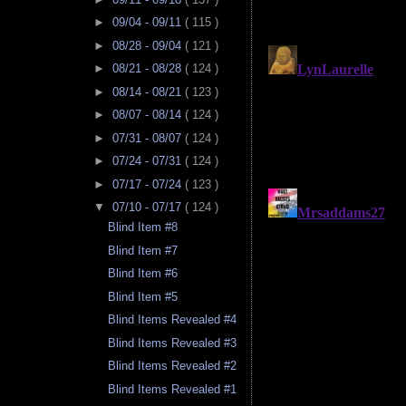
►
09/04 - 09/11
( 115 )
►
08/28 - 09/04
( 121 )
►
08/21 - 08/28
( 124 )
►
08/14 - 08/21
( 123 )
►
08/07 - 08/14
( 124 )
►
07/31 - 08/07
( 124 )
►
07/24 - 07/31
( 124 )
►
07/17 - 07/24
( 123 )
▼
07/10 - 07/17
( 124 )
Blind Item #8
Blind Item #7
Blind Item #6
Blind Item #5
Blind Items Revealed #4
Blind Items Revealed #3
Blind Items Revealed #2
Blind Items Revealed #1