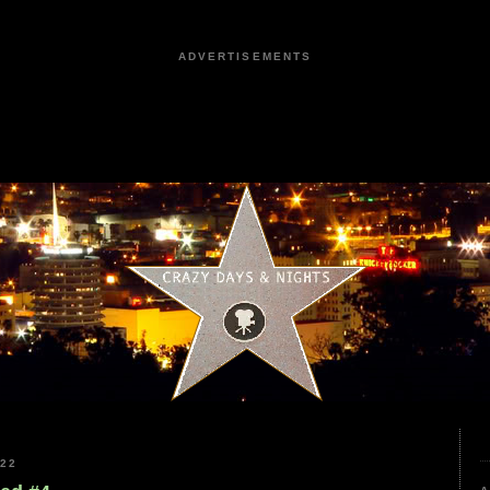
ADVERTISEMENTS
022