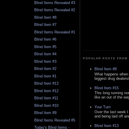
Blind Items Revealed #3
Blind Items Revealed #2
Blind Item #8
Blind Item #7
Blind Items Revealed #1
Blind Item #6
Blind Item #5
Blind Item #4
POPULAR POSTS FROM 
Blind Item #3
Blind Item #2
Blind Item #8
What happens when y
Blind Item #1
biggest drug dealers/k
Blind Item #13
Blind Item #15
Blind Item #12
This long running no
like an out of the way
Blind Item #11
Blind Item #10
Your Turn
Over the last week I
Blind Item #9
and being laid off an
Blind Items Revealed #5
Blind Item #13
Today's Blind Items -