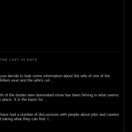
THE LAST 30 DAYS
ou decide to leak some information about the wife of one of the
illers ever and the wife's cel...
rth of the border teen dominated show has been filming in what seems
 place. It is the basis for ...
 have had a number of discussions with people about jobs and careers
d taking what they can find. I...