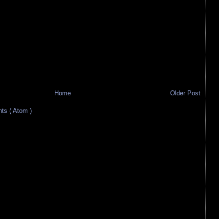
Home
Older Post
s ( Atom )