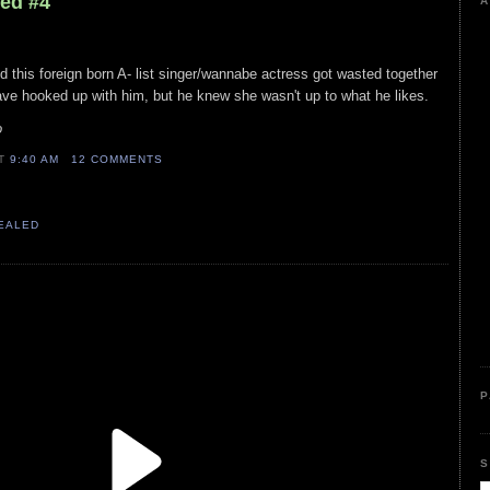
led #4
A
nd this foreign born A- list singer/wannabe actress got wasted together
ve hooked up with him, but he knew she wasn't up to what he likes.
o
AT
9:40 AM
12 COMMENTS
VEALED
P
S