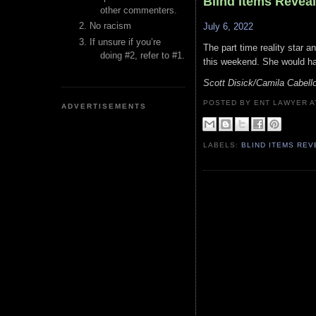
Blind Items Revea
other commenters.
No racism
July 6, 2022
If unsure if you’re
The part time reality star a
doing #2, refer to #1.
this weekend. She would ha
Scott Disick/Camila Cabell
POSTED BY ENT LAWYER
ADVERTISEMENTS
LABELS:
BLIND ITEMS RE