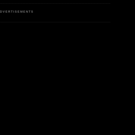
DVERTISEMENTS