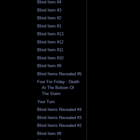
Blind Item #4
Blind Item #3
Blind Item #2
Blind Item #1
Blind Item #13
Blind Item #12
Blind Item #11
Blind Item #10
Blind Item #9
Blind Items Revealed #5
Four For Friday - Death
At The Bottom Of
The Stairs
Your Turn
Blind Items Revealed #4
Blind Items Revealed #3
Blind Items Revealed #2
Blind Item #8