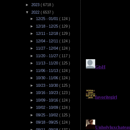
►
2023
( 6718 )
▼
2022
( 6537 )
►
12/25 - 01/01
( 124 )
►
12/18 - 12/25
( 129 )
►
12/11 - 12/18
( 129 )
►
12/04 - 12/11
( 124 )
►
11/27 - 12/04
( 124 )
►
11/20 - 11/27
( 117 )
►
11/13 - 11/20
( 125 )
►
11/06 - 11/13
( 124 )
►
10/30 - 11/06
( 124 )
►
10/23 - 10/30
( 125 )
►
10/16 - 10/23
( 123 )
►
10/09 - 10/16
( 124 )
►
10/02 - 10/09
( 124 )
►
09/25 - 10/02
( 125 )
►
09/18 - 09/25
( 124 )
►
09/11 - 09/18
( 137 )