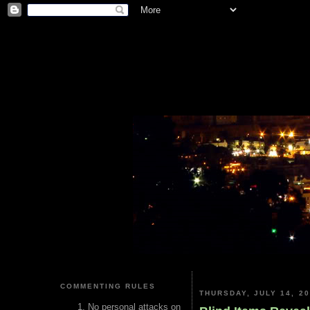
COMMENTING RULES
THURSDAY, JULY 14, 2
No personal attacks on