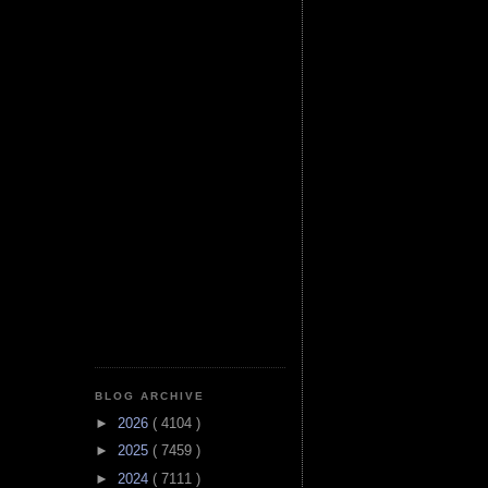
BLOG ARCHIVE
►
2026
( 4104 )
►
2025
( 7459 )
►
2024
( 7111 )