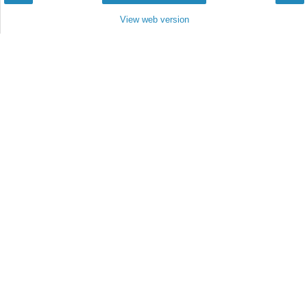
View web version