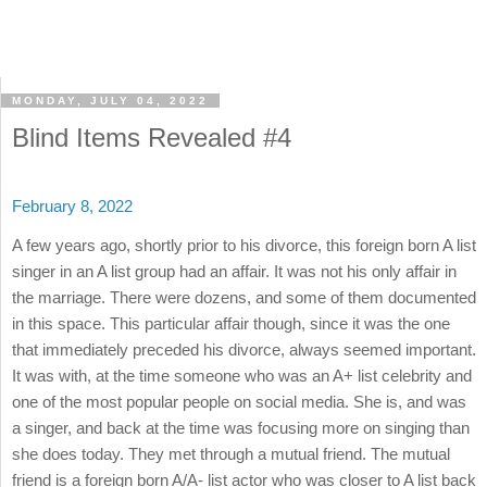
MONDAY, JULY 04, 2022
Blind Items Revealed #4
February 8, 2022
A few years ago, shortly prior to his divorce, this foreign born A list
singer in an A list group had an affair. It was not his only affair in
the marriage. There were dozens, and some of them documented
in this space. This particular affair though, since it was the one
that immediately preceded his divorce, always seemed important.
It was with, at the time someone who was an A+ list celebrity and
one of the most popular people on social media. She is, and was
a singer, and back at the time was focusing more on singing than
she does today. They met through a mutual friend. The mutual
friend is a foreign born A/A- list actor who was closer to A list back