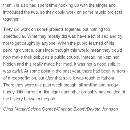
then. He also had spent time hooking up with the singer and
introduced the two, so they could work on some music projects
together.
They did work on some projects together, but nothing too
spectacular. What they mostly did was have a lot of sex and try
not to get caught by anyone. When the public learned of his
pending divorce, our singer thought this would mean they could
now make their debut as a public couple. Instead, he kept her
hidden and this really made her mad. It was not a good split. It
was awful. At some point in the past year, there had been rumors
of a reconciliation, but after that split, it was tough to fathom.
There they were this past week though, all smiling and huggy
huggy. His current A- list significant other probably has no idea of
the history between the pair.
Chris Martin/Selena Gomez/Orlando Bloom/Dakota Johnson