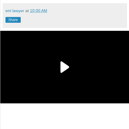
ent lawyer
at
10:00 AM
Share