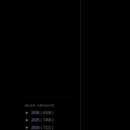
BLOG ARCHIVE
►
2026
( 4104 )
►
2025
( 7459 )
►
2024
( 7111 )