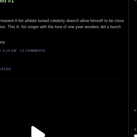
led #1
A
rmanent A list athlete turned celebrity doesn't allow himself to be close
tion. This A- list singer with the love of one year wonders did a bunch
ony
AT
8:15 AM
13 COMMENTS
VEALED
P
S