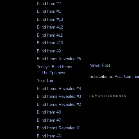
Blind Item #2
Blind Item #1
Blind Item #13
Blind Item #12
Blind Item #11
Blind Item #10
Blind Item #9
Blind Items Revealed #5
Newer Post
Today's Blind Items -
The Ypothesi
Subscribe to:
Post Comment
Your Turn
Blind Items Revealed #4
ADVERTISEMENTS
Blind Items Revealed #3
Blind Items Revealed #2
Blind Item #8
Blind Item #7
Blind Items Revealed #1
Blind Item #6