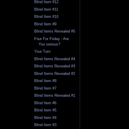
Blind Item #12
Blind Item #11
Blind Item #10
Blind Item #9
Blind Items Revealed #5
Four For Friday - Are
You serious?
Your Turn
Blind Items Revealed #4
Blind Items Revealed #3
Blind Items Revealed #2
Blind Item #8
Blind Item #7
Blind Items Revealed #1
Blind Item #6
Blind Item #5
Blind Item #4
Blind Item #3