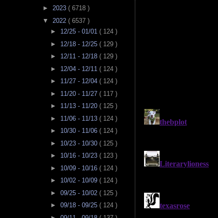
►
2023
( 6718 )
▼
2022
( 6537 )
►
12/25 - 01/01
( 124 )
►
12/18 - 12/25
( 129 )
►
12/11 - 12/18
( 129 )
►
12/04 - 12/11
( 124 )
►
11/27 - 12/04
( 124 )
►
11/20 - 11/27
( 117 )
►
11/13 - 11/20
( 125 )
►
11/06 - 11/13
( 124 )
►
10/30 - 11/06
( 124 )
►
10/23 - 10/30
( 125 )
►
10/16 - 10/23
( 123 )
►
10/09 - 10/16
( 124 )
►
10/02 - 10/09
( 124 )
►
09/25 - 10/02
( 125 )
►
09/18 - 09/25
( 124 )
►
09/11 - 09/18
( 137 )