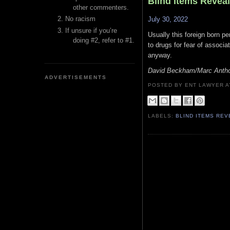
Blind Items Revea
other commenters.
No racism
July 30, 2022
If unsure if you’re
Usually this foreign born pe
doing #2, refer to #1.
to drugs for fear of associa
anyway.
David Beckham/Marc Anth
ADVERTISEMENTS
POSTED BY ENT LAWYER
LABELS:
BLIND ITEMS RE