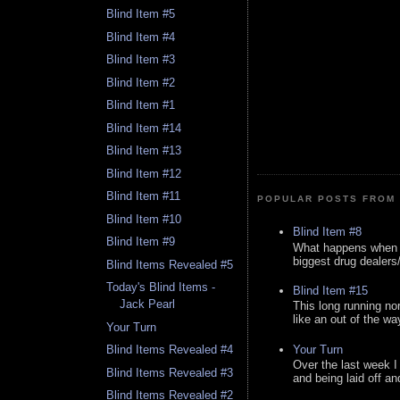
Blind Item #5
Blind Item #4
Blind Item #3
Blind Item #2
Blind Item #1
Blind Item #14
Blind Item #13
Blind Item #12
Blind Item #11
POPULAR POSTS FROM 
Blind Item #10
Blind Item #8
Blind Item #9
What happens when y
biggest drug dealers/k
Blind Items Revealed #5
Today's Blind Items -
Blind Item #15
Jack Pearl
This long running no
like an out of the way
Your Turn
Your Turn
Blind Items Revealed #4
Over the last week I
Blind Items Revealed #3
and being laid off an
Blind Items Revealed #2