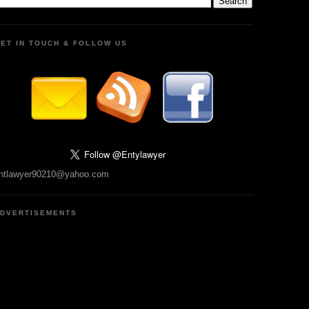
ET IN TOUCH & FOLLOW US
ntlawyer90210@yahoo.com
DVERTISEMENTS