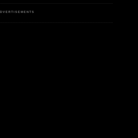
DVERTISEMENTS