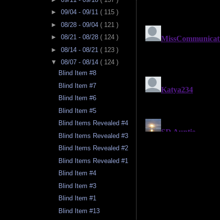
►
09/04 - 09/11
( 115 )
►
08/28 - 09/04
( 121 )
►
08/21 - 08/28
( 124 )
►
08/14 - 08/21
( 123 )
▼
08/07 - 08/14
( 124 )
Blind Item #8
Blind Item #7
Blind Item #6
Blind Item #5
Blind Items Revealed #4
Blind Items Revealed #3
Blind Items Revealed #2
Blind Items Revealed #1
Blind Item #4
Blind Item #3
Blind Item #1
Blind Item #13