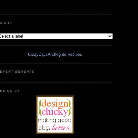
ABELS
CrazyDaysAndNights Recipes
DVERTISEMENTS
ESIGN BY