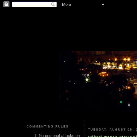
COMMENTING RULES
TUESDAY, AUGUST 09, 
No personal attacks on