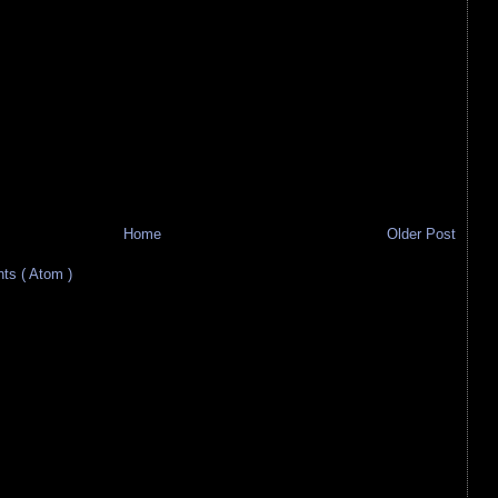
Home
Older Post
s ( Atom )