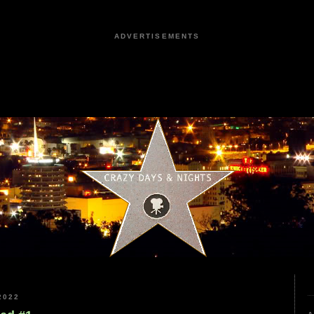
ADVERTISEMENTS
2022