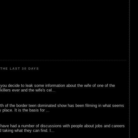
THE LAST 30 DAYS
ou decide to leak some information about the wife of one of the
illers ever and the wife's cel...
rth of the border teen dominated show has been filming in what seems
 place. It is the basis for ...
 have had a number of discussions with people about jobs and careers
d taking what they can find. I...