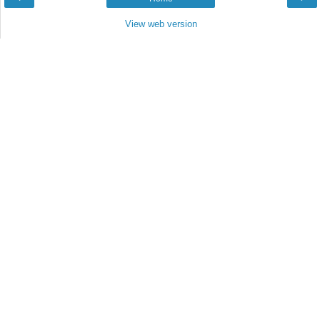
View web version