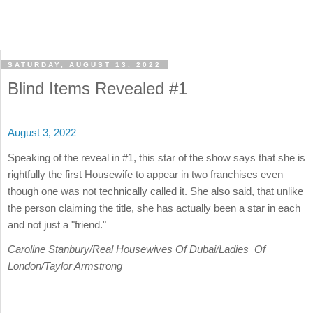
SATURDAY, AUGUST 13, 2022
Blind Items Revealed #1
August 3, 2022
Speaking of the reveal in #1, this star of the show says that she is
rightfully the first Housewife to appear in two franchises even
though one was not technically called it. She also said, that unlike
the person claiming the title, she has actually been a star in each
and not just a "friend."
Caroline Stanbury/Real Housewives Of Dubai/Ladies Of
London/Taylor Armstrong