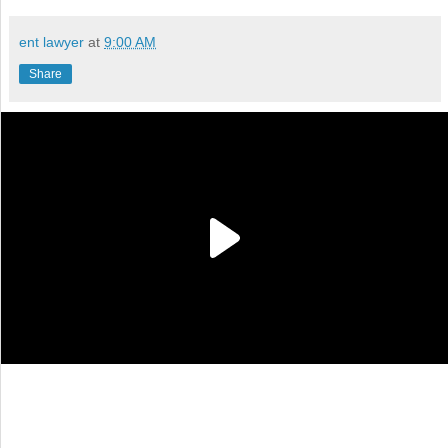
ent lawyer
at
9:00 AM
Share