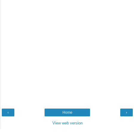
‹
Home
›
View web version