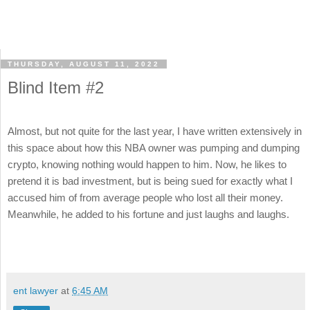
THURSDAY, AUGUST 11, 2022
Blind Item #2
Almost, but not quite for the last year, I have written extensively in
this space about how this NBA owner was pumping and dumping
crypto, knowing nothing would happen to him. Now, he likes to
pretend it is bad investment, but is being sued for exactly what I
accused him of from average people who lost all their money.
Meanwhile, he added to his fortune and just laughs and laughs.
ent lawyer
at
6:45 AM