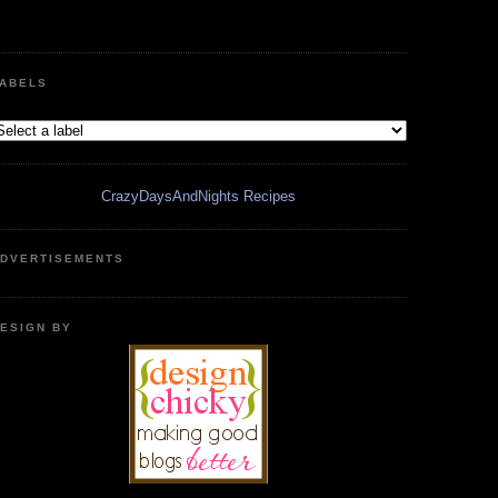
ABELS
CrazyDaysAndNights Recipes
DVERTISEMENTS
ESIGN BY