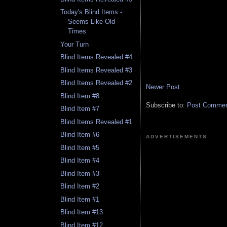
Today's Blind Items -
Seems Like Old
Times
Your Turn
Blind Items Revealed #4
Blind Items Revealed #3
Blind Items Revealed #2
Newer Post
Blind Item #8
Subscribe to:
Post Comment
Blind Item #7
Blind Items Revealed #1
Blind Item #6
ADVERTISEMENTS
Blind Item #5
Blind Item #4
Blind Item #3
Blind Item #2
Blind Item #1
Blind Item #13
Blind Item #12