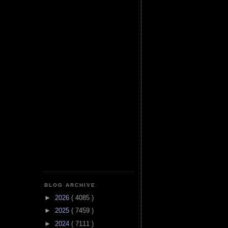
BLOG ARCHIVE
►
2026
( 4085 )
►
2025
( 7459 )
►
2024
( 7111 )