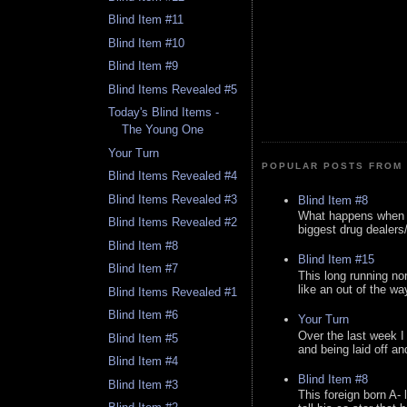
Blind Item #11
Blind Item #10
Blind Item #9
Blind Items Revealed #5
Today's Blind Items -
The Young One
Your Turn
POPULAR POSTS FROM 
Blind Items Revealed #4
Blind Items Revealed #3
Blind Item #8
What happens when y
Blind Items Revealed #2
biggest drug dealers/k
Blind Item #8
Blind Item #15
Blind Item #7
This long running no
like an out of the way
Blind Items Revealed #1
Blind Item #6
Your Turn
Over the last week I
Blind Item #5
and being laid off an
Blind Item #4
Blind Item #8
Blind Item #3
This foreign born A- 