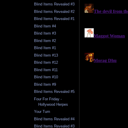
Blind Items Revealed #3
Blind Items Revealed #2
Blind Items Revealed #1
Blind Item #4
Blind Item #3
Blind Item #2
Blind Item #1
Blind Item #13
Blind Item #12
Blind Item #11
Blind Item #10
Blind Item #9
Blind Items Revealed #5
Four For Friday -
Hollywood Herpes
Your Turn
Blind Items Revealed #4
Blind Items Revealed #3