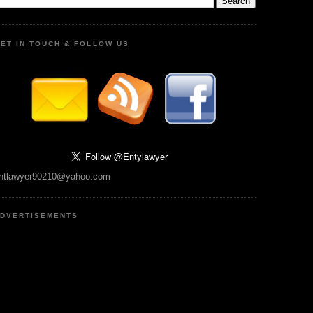
ET IN TOUCH & FOLLOW US
ntlawyer90210@yahoo.com
DVERTISEMENTS