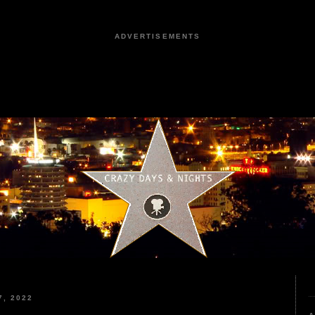
ADVERTISEMENTS
, 2022