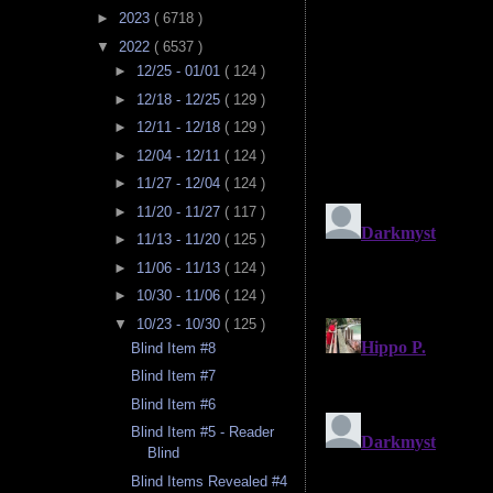
►
2023
( 6718 )
▼
2022
( 6537 )
►
12/25 - 01/01
( 124 )
►
12/18 - 12/25
( 129 )
►
12/11 - 12/18
( 129 )
►
12/04 - 12/11
( 124 )
►
11/27 - 12/04
( 124 )
►
11/20 - 11/27
( 117 )
►
11/13 - 11/20
( 125 )
►
11/06 - 11/13
( 124 )
►
10/30 - 11/06
( 124 )
▼
10/23 - 10/30
( 125 )
Blind Item #8
Blind Item #7
Blind Item #6
Blind Item #5 - Reader
Blind
Blind Items Revealed #4