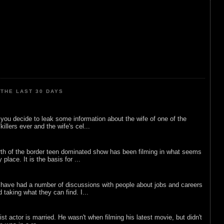
THE LAST 30 DAYS
ou decide to leak some information about the wife of one of the
illers ever and the wife's cel...
rth of the border teen dominated show has been filming in what seems
 place. It is the basis for ...
 have had a number of discussions with people about jobs and careers
d taking what they can find. I...
list actor is married. He wasn't when filming his latest movie, but didn't