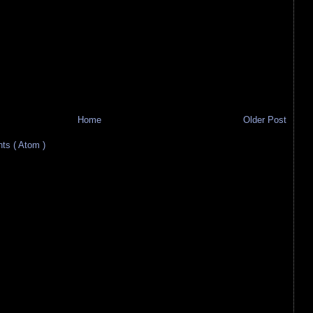
Home
Older Post
s ( Atom )