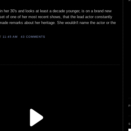
A
 in her 30's and looks at least a decade younger, is on a brand new
set of one of her most recent shows, that the lead actor constantly
made remarks about her heritage. She wouldn't name the actor or the
AT
11:45 AM
43 COMMENTS
P
S