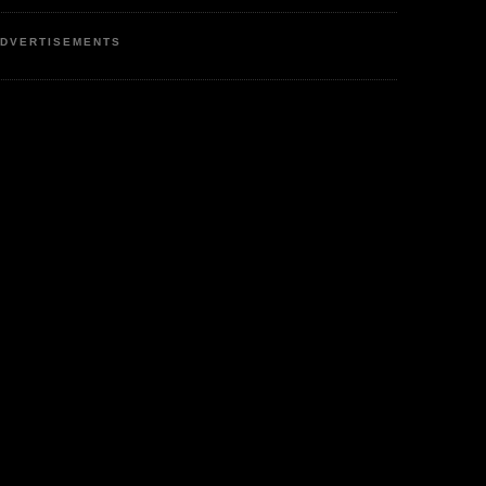
DVERTISEMENTS