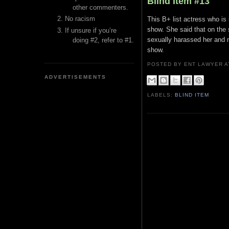
Blind Item #13
other commenters.
No racism
This B+ list actress who is
show. She said that on the 
If unsure if you’re
sexually harassed her and 
doing #2, refer to #1.
show.
POSTED BY ENT LAWYER
ADVERTISEMENTS
LABELS:
BLIND ITEM