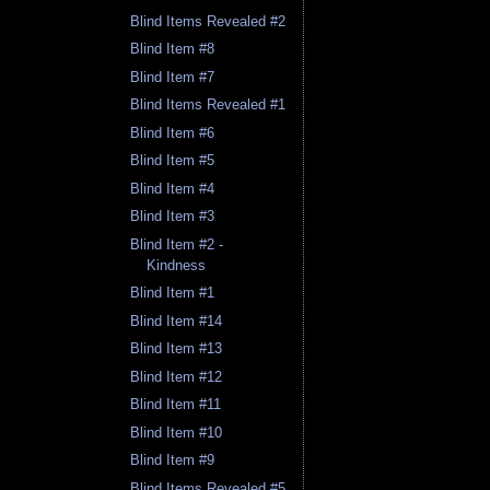
Blind Items Revealed #2
Blind Item #8
Blind Item #7
Blind Items Revealed #1
Blind Item #6
Blind Item #5
Blind Item #4
Blind Item #3
Blind Item #2 -
Kindness
Blind Item #1
Blind Item #14
Blind Item #13
Blind Item #12
Blind Item #11
Blind Item #10
Blind Item #9
Blind Items Revealed #5