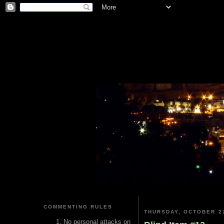
COMMENTING RULES
THURSDAY, OCTOBER 27
No personal attacks on