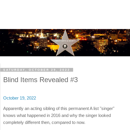
SATURDAY, OCTOBER 29, 2022
Blind Items Revealed #3
October 19, 2022
Apparently an acting sibling of this permanent A list "singer"
knows what happened in 2016 and why the singer looked
completely different then, compared to now.