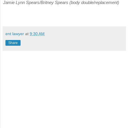
Jamie Lynn Spears/Britney Spears (body double/replacement)
ent lawyer
at
9:30 AM
Share