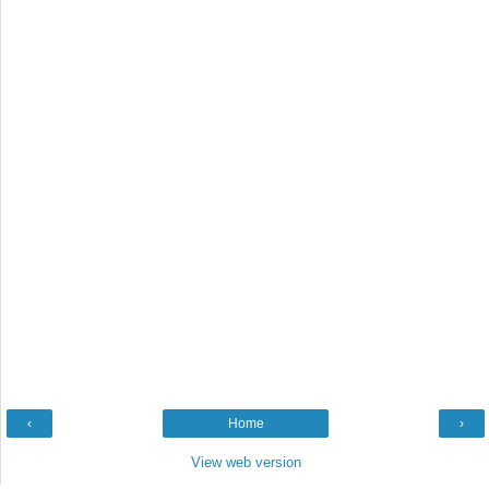
‹
Home
›
View web version