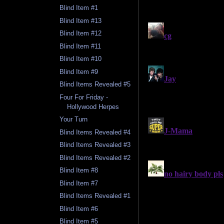
Blind Item #1
Blind Item #13
Blind Item #12
Blind Item #11
Blind Item #10
Blind Item #9
Blind Items Revealed #5
Four For Friday -
Hollywood Herpes
Your Turn
Blind Items Revealed #4
Blind Items Revealed #3
Blind Items Revealed #2
Blind Item #8
Blind Item #7
Blind Items Revealed #1
Blind Item #6
Blind Item #5