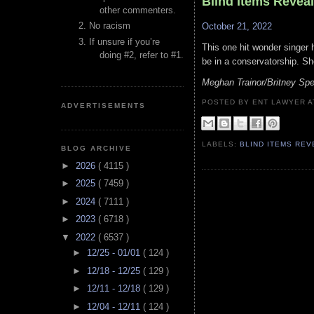
Blind Items Revea
other commenters.
No racism
October 21, 2022
If unsure if you’re
This one hit wonder singer 
doing #2, refer to #1.
be in a conservatorship. Sh
Meghan Trainor/Britney Spe
POSTED BY ENT LAWYER
ADVERTISEMENTS
LABELS:
BLIND ITEMS RE
BLOG ARCHIVE
►
2026
( 4115 )
►
2025
( 7459 )
►
2024
( 7111 )
►
2023
( 6718 )
▼
2022
( 6537 )
►
12/25 - 01/01
( 124 )
►
12/18 - 12/25
( 129 )
►
12/11 - 12/18
( 129 )
►
12/04 - 12/11
( 124 )