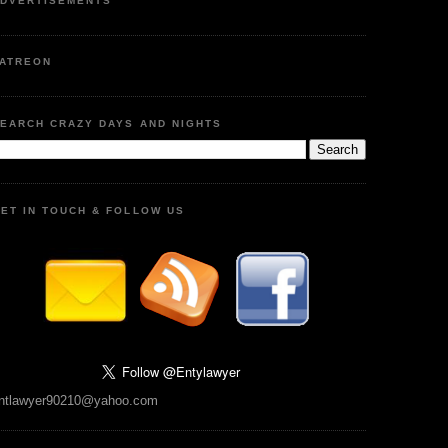
DVERTISEMENTS
ATREON
EARCH CRAZY DAYS AND NIGHTS
ET IN TOUCH & FOLLOW US
ntlawyer90210@yahoo.com