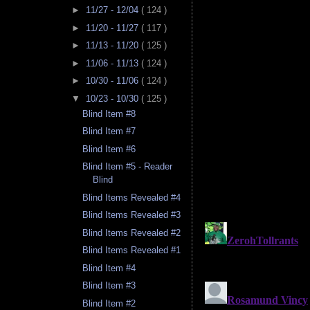
►
11/27 - 12/04
( 124 )
►
11/20 - 11/27
( 117 )
►
11/13 - 11/20
( 125 )
►
11/06 - 11/13
( 124 )
►
10/30 - 11/06
( 124 )
▼
10/23 - 10/30
( 125 )
Blind Item #8
Blind Item #7
Blind Item #6
Blind Item #5 - Reader
Blind
Blind Items Revealed #4
Blind Items Revealed #3
Blind Items Revealed #2
Blind Items Revealed #1
Blind Item #4
Blind Item #3
Blind Item #2