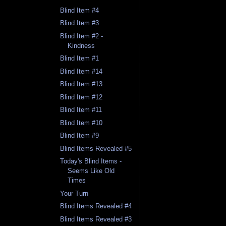
Blind Item #4
Blind Item #3
Blind Item #2 -
Kindness
Blind Item #1
Blind Item #14
Blind Item #13
Blind Item #12
Blind Item #11
Blind Item #10
Blind Item #9
Blind Items Revealed #5
Today's Blind Items -
Seems Like Old
Times
Your Turn
Blind Items Revealed #4
Blind Items Revealed #3