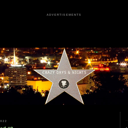
ADVERTISEMENTS
2022