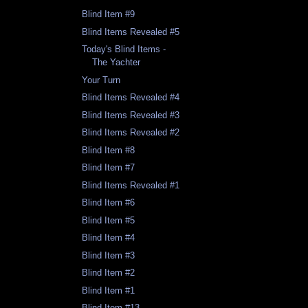
Blind Item #9
Blind Items Revealed #5
Today's Blind Items -
The Yachter
Your Turn
Blind Items Revealed #4
Blind Items Revealed #3
Blind Items Revealed #2
Blind Item #8
Blind Item #7
Blind Items Revealed #1
Blind Item #6
Blind Item #5
Blind Item #4
Blind Item #3
Blind Item #2
Blind Item #1
Blind Item #13