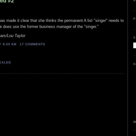
led #2
A
P
has made it clear that she thinks the permanent A list "singer" needs to
e does use the former business manager of the "singer."
ars/Lou Taylor
S
AT
9:00 AM
17 COMMENTS
VEALED
G
e