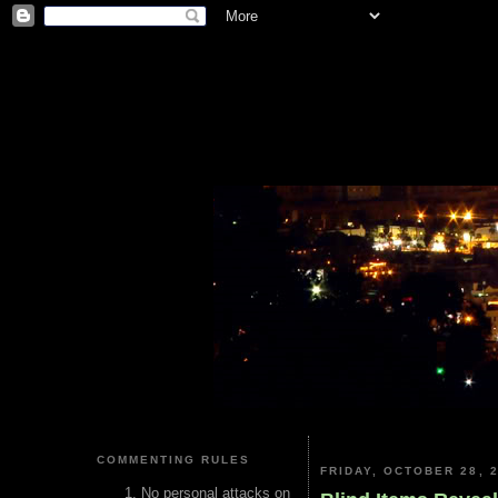
COMMENTING RULES
FRIDAY, OCTOBER 28, 
No personal attacks on