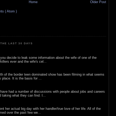
Home
Older Post
s ( Atom )
THE LAST 30 DAYS
ou decide to leak some information about the wife of one of the
illers ever and the wife's cel...
rth of the border teen dominated show has been filming in what seems
 place. It is the basis for ...
 have had a number of discussions with people about jobs and careers
d taking what they can find. I...
nt her actual big day with her handler/true love of her life. All of the
lmed over the past few we...