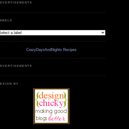
DVERTISEMENTS
ABELS
CrazyDaysAndNights Recipes
DVERTISEMENTS
ESIGN BY