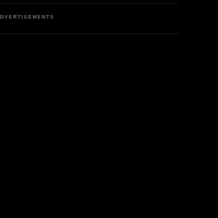
DVERTISEMENTS