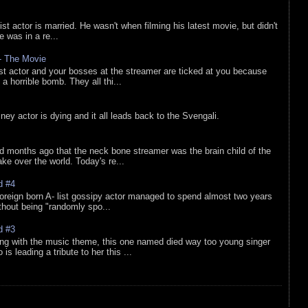
list actor is married. He wasn't when filming his latest movie, but didn't
he was in a re...
 - The Movie
list actor and your bosses at the streamer are ticked at you because
 a horrible bomb. They all thi...
sney actor is dying and it all leads back to the Svengali.
d months ago that the neck bone streamer was the brain child of the
e over the world. Today's re...
d #4
oreign born A- list gossipy actor managed to spend almost two years
ithout being "randomly spo...
d #3
ing with the music theme, this one named died way too young singer
is leading a tribute to her this ...