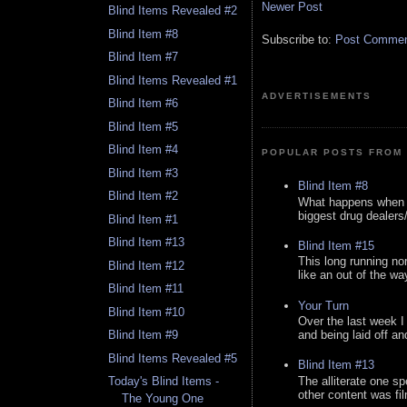
Newer Post
Blind Items Revealed #2
Blind Item #8
Subscribe to:
Post Comment
Blind Item #7
Blind Items Revealed #1
ADVERTISEMENTS
Blind Item #6
Blind Item #5
Blind Item #4
POPULAR POSTS FROM 
Blind Item #3
Blind Item #8
Blind Item #2
What happens when y
biggest drug dealers/k
Blind Item #1
Blind Item #13
Blind Item #15
This long running no
Blind Item #12
like an out of the way
Blind Item #11
Your Turn
Blind Item #10
Over the last week I
and being laid off an
Blind Item #9
Blind Items Revealed #5
Blind Item #13
The alliterate one spe
Today's Blind Items -
other content was fi
The Young One