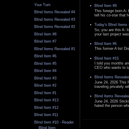
Your Turn
Blind Item #8
This foreign born A- 
Blind Items Revealed #4
tell his co-star that 
Blind Items Revealed #3
Today's Blind Items
Blind Items Revealed #2
So, you are this A- 
your last project was
Blind Item #8
Blind Item #7
Blind Item #6
This former A list Di
Blind Items Revealed #1
Blind Item #6
Blind Item #15
I told you months an
Blind Item #5
CEO who wants to tak
Blind Item #4
Blind Items Reveale
Blind Item #3
June 24, 2026 This f
Blind Item #2
traveling privately w
Blind Item #1
Blind Items Reveale
Blind Item #13
June 24, 2026 Stick
hated the person who 
Blind Item #12
Blind Item #11
Blind Item #10 - Reader
Blind Item