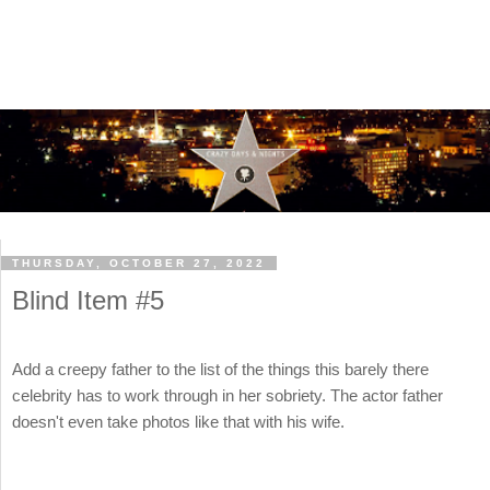
THURSDAY, OCTOBER 27, 2022
Blind Item #5
Add a creepy father to the list of the things this barely there
celebrity has to work through in her sobriety. The actor father
doesn't even take photos like that with his wife.