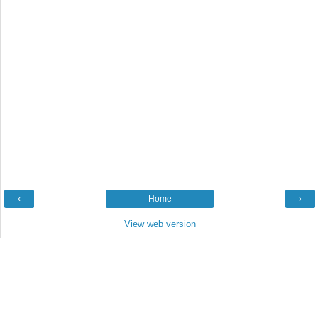
‹
Home
›
View web version