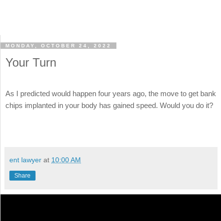
MONDAY, OCTOBER 24, 2022
Your Turn
As I predicted would happen four years ago, the move to get bank
chips implanted in your body has gained speed. Would you do it?
ent lawyer
at
10:00 AM
Share