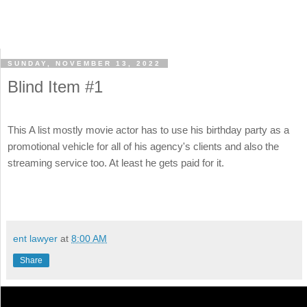
SUNDAY, NOVEMBER 13, 2022
Blind Item #1
This A list mostly movie actor has to use his birthday party as a
promotional vehicle for all of his agency's clients and also the
streaming service too. At least he gets paid for it.
ent lawyer
at
8:00 AM
Share