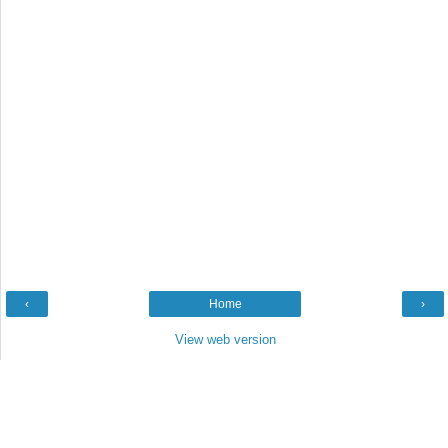
‹
Home
›
View web version