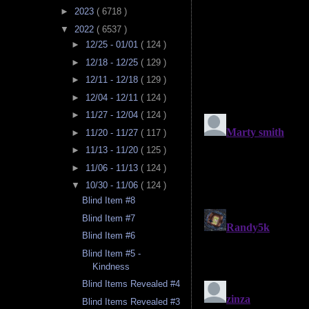
►
2023
( 6718 )
▼
2022
( 6537 )
►
12/25 - 01/01
( 124 )
►
12/18 - 12/25
( 129 )
►
12/11 - 12/18
( 129 )
►
12/04 - 12/11
( 124 )
►
11/27 - 12/04
( 124 )
►
11/20 - 11/27
( 117 )
►
11/13 - 11/20
( 125 )
►
11/06 - 11/13
( 124 )
▼
10/30 - 11/06
( 124 )
Blind Item #8
Blind Item #7
Blind Item #6
Blind Item #5 -
Kindness
Blind Items Revealed #4
Blind Items Revealed #3