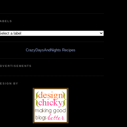
ABELS
CrazyDaysAndNights Recipes
DVERTISEMENTS
ESIGN BY