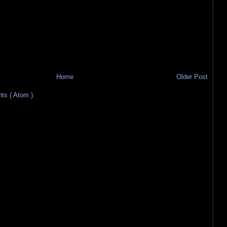
Home
Older Post
s ( Atom )