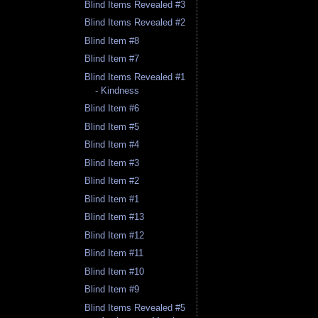
Blind Items Revealed #3
Blind Items Revealed #2
Blind Item #8
Blind Item #7
Blind Items Revealed #1
- Kindness
Blind Item #6
Blind Item #5
Blind Item #4
Blind Item #3
Blind Item #2
Blind Item #1
Blind Item #13
Blind Item #12
Blind Item #11
Blind Item #10
Blind Item #9
Blind Items Revealed #5