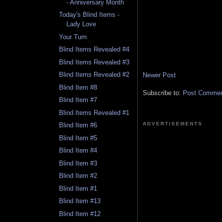
- Anniversary Month
Today's Blind Items -
Lady Love
Your Turn
Blind Items Revealed #4
Blind Items Revealed #3
Blind Items Revealed #2
Newer Post
Blind Item #8
Subscribe to:
Post Comment
Blind Item #7
Blind Items Revealed #1
ADVERTISEMENTS
Blind Item #6
Blind Item #5
Blind Item #4
Blind Item #3
Blind Item #2
Blind Item #1
Blind Item #13
Blind Item #12