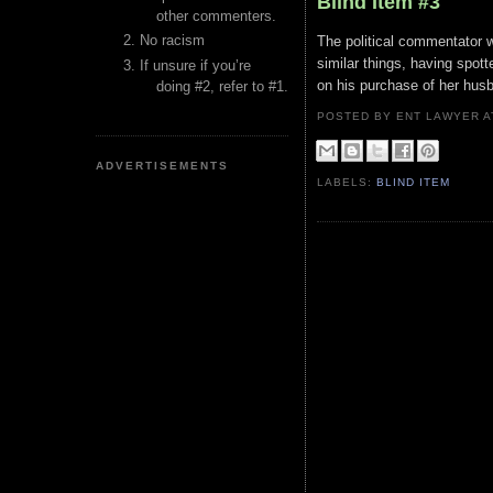
Blind Item #3
other commenters.
No racism
The political commentator 
similar things, having spo
If unsure if you’re
on his purchase of her hus
doing #2, refer to #1.
POSTED BY ENT LAWYER
ADVERTISEMENTS
LABELS:
BLIND ITEM