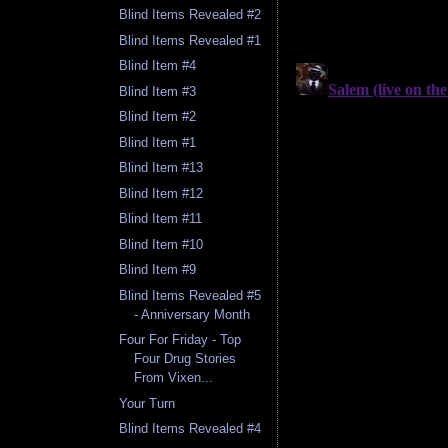
Blind Items Revealed #2
Blind Items Revealed #1
Blind Item #4
Blind Item #3
Blind Item #2
Blind Item #1
Blind Item #13
Blind Item #12
Blind Item #11
Blind Item #10
Blind Item #9
Blind Items Revealed #5
- Anniversary Month
Four For Friday - Top
Four Drug Stories
From Vixen...
Your Turn
Blind Items Revealed #4