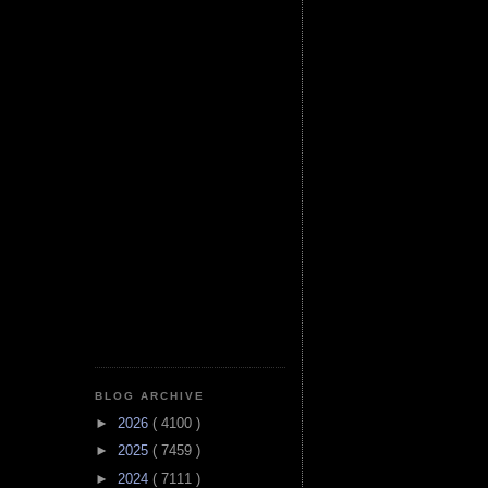
BLOG ARCHIVE
►
2026
( 4100 )
►
2025
( 7459 )
►
2024
( 7111 )