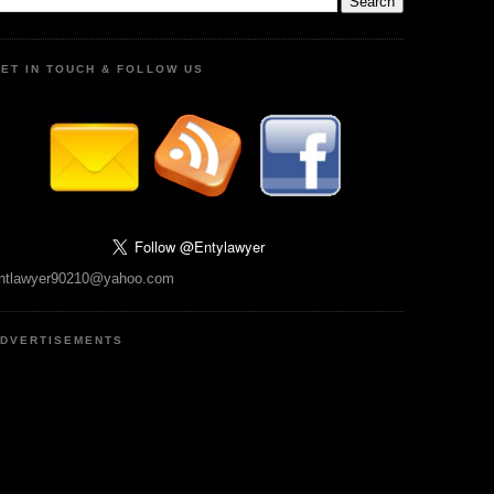
ET IN TOUCH & FOLLOW US
ntlawyer90210@yahoo.com
DVERTISEMENTS