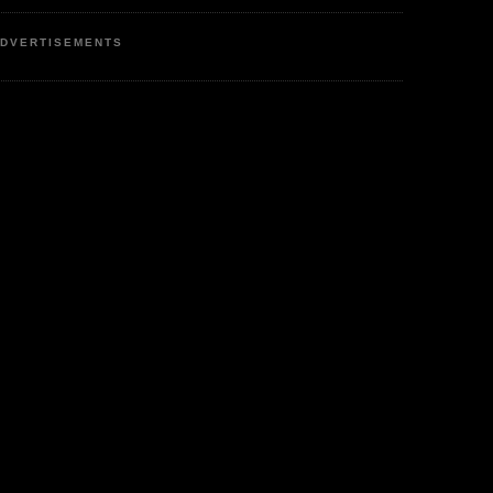
DVERTISEMENTS