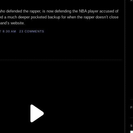
A
who defended the rapper, is now defending the NBA player accused of
tted a much deeper pocketed backup for when the rapper doesn’t close
band’s website.
AT
8:30 AM
23 COMMENTS
P
S