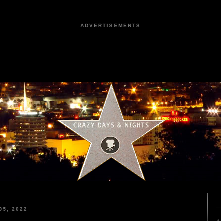
ADVERTISEMENTS
5, 2022