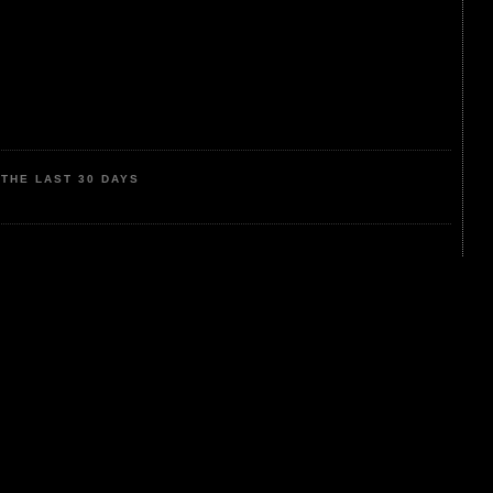
THE LAST 30 DAYS