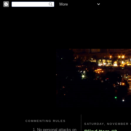
COMMENTING RULES
SATURDAY, NOVEMBER 0
No personal attacks on