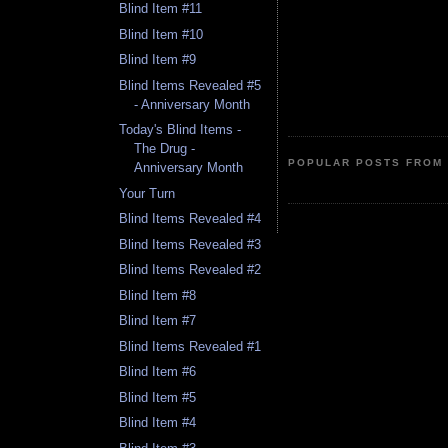
Blind Item #11
Blind Item #10
Blind Item #9
Blind Items Revealed #5
- Anniversary Month
Today's Blind Items -
The Drug -
POPULAR POSTS FROM 
Anniversary Month
Your Turn
Blind Items Revealed #4
Blind Items Revealed #3
Blind Items Revealed #2
Blind Item #8
Blind Item #7
Blind Items Revealed #1
Blind Item #6
Blind Item #5
Blind Item #4