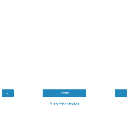
‹
Home
›
View web version