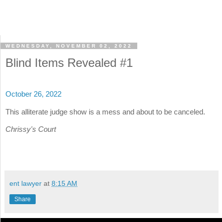
WEDNESDAY, NOVEMBER 02, 2022
Blind Items Revealed #1
October 26, 2022
This alliterate judge show is a mess and about to be canceled.
Chrissy's Court
ent lawyer
at
8:15 AM
Share