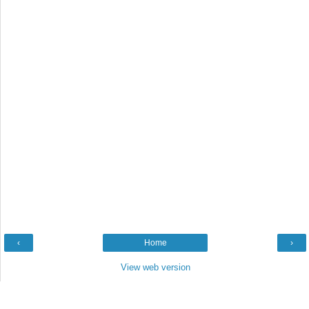
‹
Home
›
View web version