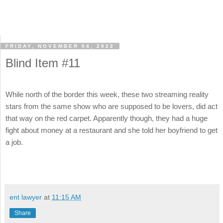
FRIDAY, NOVEMBER 04, 2022
Blind Item #11
While north of the border this week, these two streaming reality
stars from the same show who are supposed to be lovers, did act
that way on the red carpet. Apparently though, they had a huge
fight about money at a restaurant and she told her boyfriend to get
a job.
ent lawyer
at
11:15 AM
Share