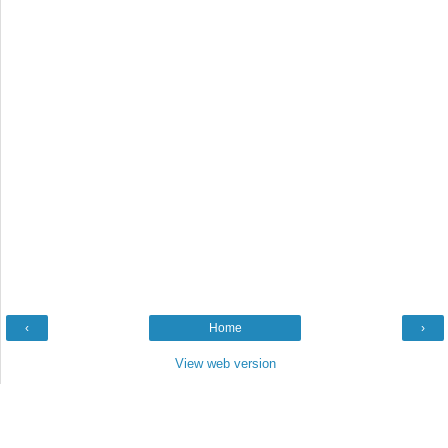
‹
Home
›
View web version