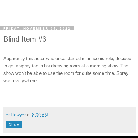
FRIDAY, NOVEMBER 04, 2022
Blind Item #6
Apparently this actor who once starred in an iconic role, decided
to get a spray tan in his dressing room at a morning show. The
show won't be able to use the room for quite some time. Spray
was everywhere.
ent lawyer
at
8:00 AM
Share