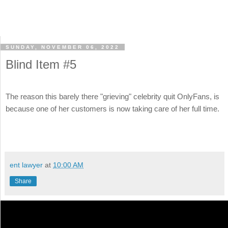
SUNDAY, NOVEMBER 06, 2022
Blind Item #5
The reason this barely there "grieving" celebrity quit OnlyFans, is
because one of her customers is now taking care of her full time.
ent lawyer
at
10:00 AM
Share