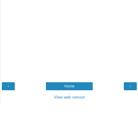
‹
Home
›
View web version