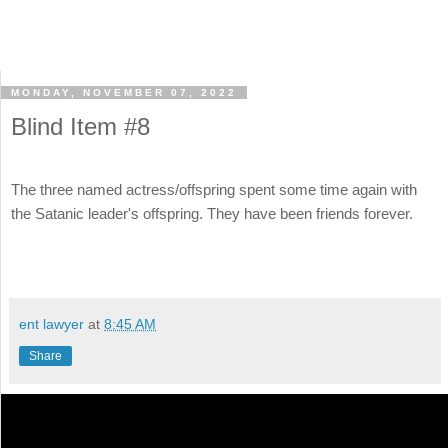
MONDAY, NOVEMBER 07, 2022
Blind Item #8
The three named actress/offspring spent some time again with
the Satanic leader's offspring. They have been friends forever.
ent lawyer
at
8:45 AM
Share