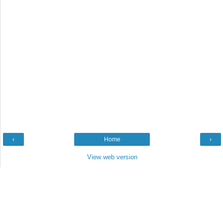
‹
Home
›
View web version