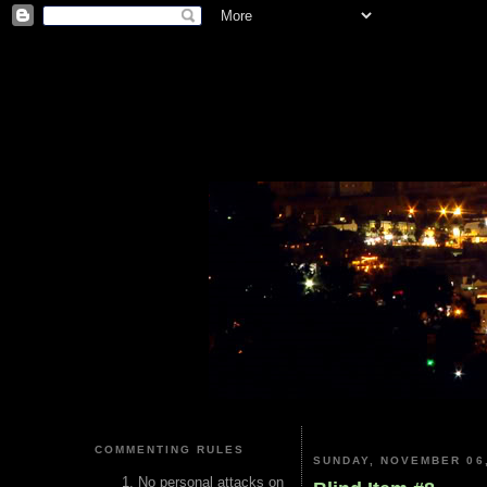
COMMENTING RULES
SUNDAY, NOVEMBER 06,
No personal attacks on