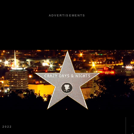
ADVERTISEMENTS
 2022