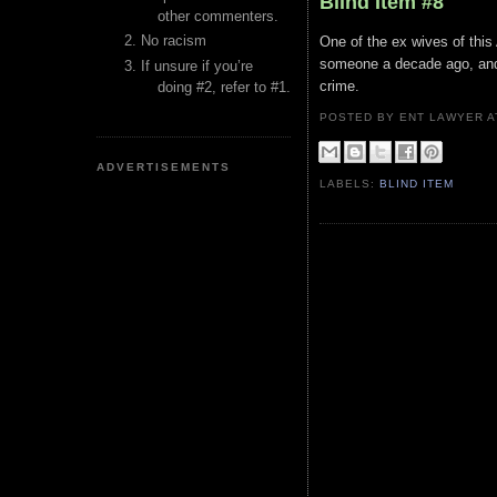
Blind Item #8
other commenters.
No racism
One of the ex wives of this
someone a decade ago, and 
If unsure if you’re
crime.
doing #2, refer to #1.
POSTED BY ENT LAWYER
ADVERTISEMENTS
LABELS:
BLIND ITEM