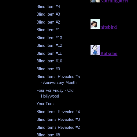
Blind Item #4
Blind Item #3
Blind Item #2
Blind Item #1
Blind Item #13
Blind Item #12
Blind Item #11
Blind Item #10
Blind Item #9
Blind Items Revealed #5
- Anniversary Month
Four For Friday - Old
Hollywood
Your Turn
Blind Items Revealed #4
Blind Items Revealed #3
Blind Items Revealed #2
Blind Item #8