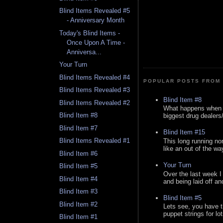
Blind Items Revealed #5
- Anniversary Month
Today's Blind Items -
Once Upon A Time -
Anniversa...
Your Turn
Blind Items Revealed #4
POPULAR POSTS FROM 
Blind Items Revealed #3
Blind Item #8
Blind Items Revealed #2
What happens when y
Blind Item #8
biggest drug dealers/k
Blind Item #7
Blind Item #15
Blind Items Revealed #1
This long running no
like an out of the way
Blind Item #6
Your Turn
Blind Item #5
Over the last week I
Blind Item #4
and being laid off an
Blind Item #3
Blind Item #5
Blind Item #2
Lets see, you have t
puppet strings for lo
Blind Item #1