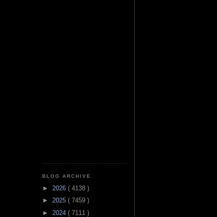
BLOG ARCHIVE
►
2026
( 4138 )
►
2025
( 7459 )
►
2024
( 7111 )