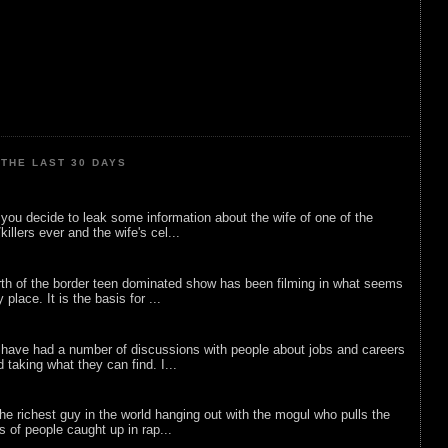
THE LAST 30 DAYS
ou decide to leak some information about the wife of one of the
illers ever and the wife's cel...
rth of the border teen dominated show has been filming in what seems
 place. It is the basis for ...
 have had a number of discussions with people about jobs and careers
d taking what they can find. I...
he richest guy in the world hanging out with the mogul who pulls the
ts of people caught up in rap...