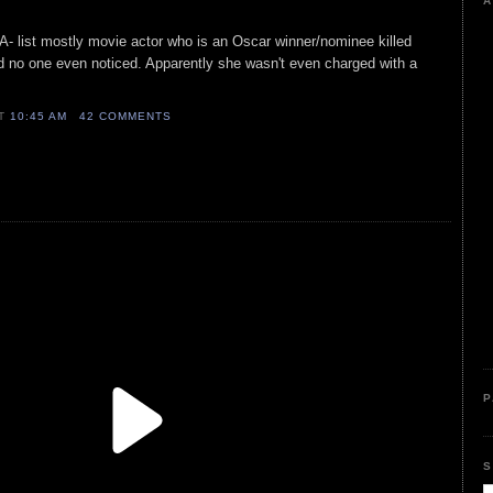
A
 A- list mostly movie actor who is an Oscar winner/nominee killed
no one even noticed. Apparently she wasn't even charged with a
AT
10:45 AM
42 COMMENTS
P
S