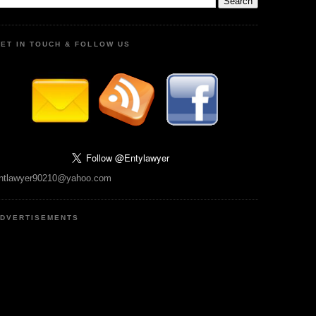
ET IN TOUCH & FOLLOW US
ntlawyer90210@yahoo.com
DVERTISEMENTS