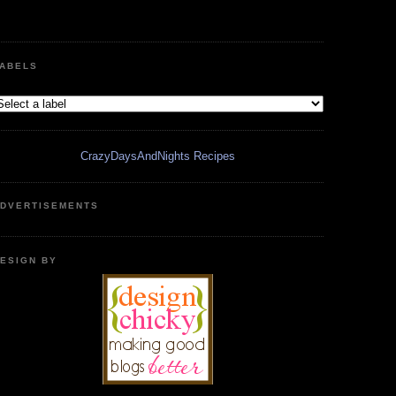
ABELS
CrazyDaysAndNights Recipes
DVERTISEMENTS
ESIGN BY