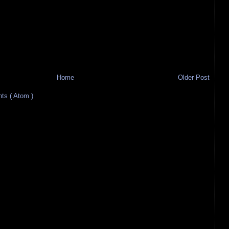
Home
Older Post
s ( Atom )