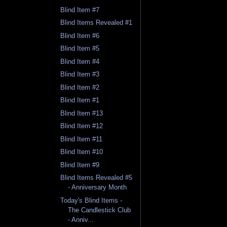
Blind Item #7
Blind Items Revealed #1
Blind Item #6
Blind Item #5
Blind Item #4
Blind Item #3
Blind Item #2
Blind Item #1
Blind Item #13
Blind Item #12
Blind Item #11
Blind Item #10
Blind Item #9
Blind Items Revealed #5
- Anniversary Month
Today's Blind Items -
The Candlestick Club
- Anniv...