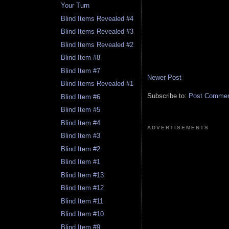
Your Turn
Blind Items Revealed #4
Blind Items Revealed #3
Blind Items Revealed #2
Blind Item #8
Blind Item #7
Newer Post
Blind Items Revealed #1
Subscribe to:
Post Comment
Blind Item #6
Blind Item #5
Blind Item #4
ADVERTISEMENTS
Blind Item #3
Blind Item #2
Blind Item #1
Blind Item #13
Blind Item #12
Blind Item #11
Blind Item #10
Blind Item #9