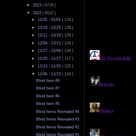
►
2023
( 6718 )
▼
2022
( 6537 )
►
12/25 - 01/01
( 124 )
►
12/18 - 12/25
( 129 )
►
12/11 - 12/18
( 129 )
►
12/04 - 12/11
( 124 )
►
11/27 - 12/04
( 124 )
►
11/20 - 11/27
( 117 )
►
11/13 - 11/20
( 125 )
▼
11/06 - 11/13
( 124 )
Blind Item #8
Blind Item #7
Blind Item #6
Blind Item #5
Blind Items Revealed #4
Blind Items Revealed #3
Blind Items Revealed #2
Blind Items Revealed #1