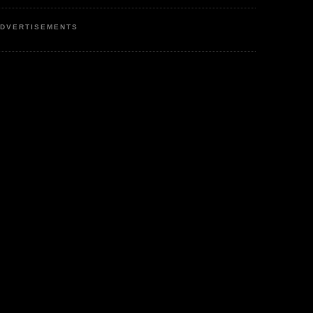
DVERTISEMENTS