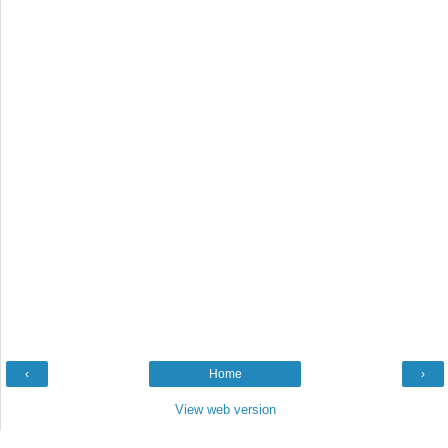
‹
Home
›
View web version