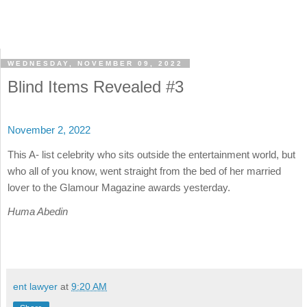
WEDNESDAY, NOVEMBER 09, 2022
Blind Items Revealed #3
November 2, 2022
This A- list celebrity who sits outside the entertainment world, but
who all of you know, went straight from the bed of her married
lover to the Glamour Magazine awards yesterday.
Huma Abedin
ent lawyer
at
9:20 AM